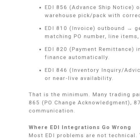
EDI 856 (Advance Ship Notice) 
warehouse pick/pack with correc
EDI 810 (Invoice) outbound → g
matching PO number, line items, 
EDI 820 (Payment Remittance) i
finance automatically.
EDI 846 (Inventory Inquiry/Advi
or near-live availability.
That is the minimum. Many trading pa
865 (PO Change Acknowledgment), 870
communication.
Where EDI Integrations Go Wrong
Most EDI problems are not technical.