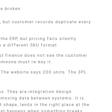
be broken:
, but customer records duplicate every
he ERP, but pricing fails silently
s a different SKU format.
ut finance does not see the customer
omeone must re-key it.
. The website says 200 units. The 3PL
s. They are integration design
t moving data between systems. It is
t shape, lands in the right place at the
what happens when something breaks.