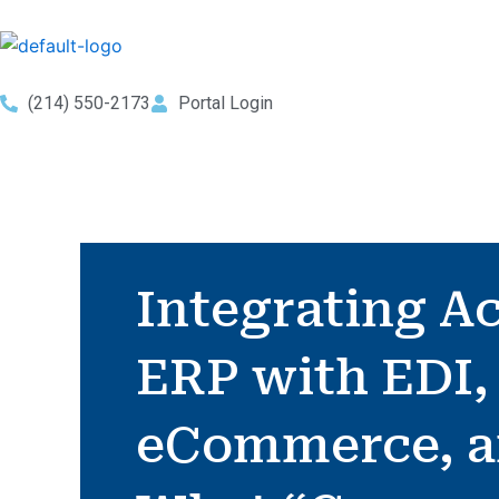
Skip
to
content
(214) 550-2173
Portal Login
Integrating A
ERP with EDI,
eCommerce, 