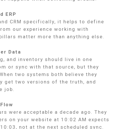
ed ERP
nd CRM specifically, it helps to define
 From our experience working with
pillars matter more than anything else.
ter Data
g, and inventory should live in one
m or sync with that source, but they
 When two systems both believe they
 get two versions of the truth, and
e job.
 Flow
ours were acceptable a decade ago. They
ers on your website at 10:02 AM expects
 10:03, not at the next scheduled sync.