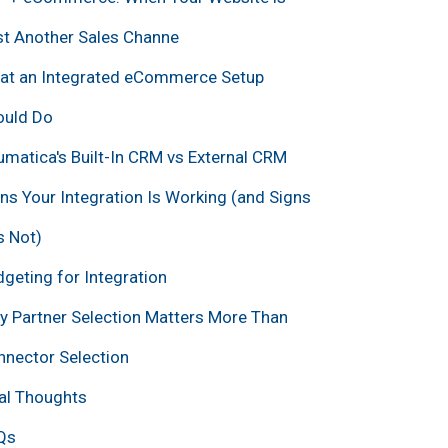
st Another Sales Channe
at an Integrated eCommerce Setup
ould Do
matica's Built-In CRM vs External CRM
ns Your Integration Is Working (and Signs
Is Not)
geting for Integration
 Partner Selection Matters More Than
nector Selection
al Thoughts
Qs