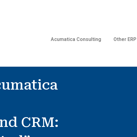
Acumatica Consulting
Other ERP
cumatica
and CRM: