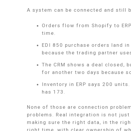
A system can be connected and still 
Orders flow from Shopify to ERP
time.
EDI 850 purchase orders land in t
because the trading partner use
The CRM shows a deal closed, b
for another two days because s
Inventory in ERP says 200 units
has 173.
None of those are connection problem
problems. Real integration is not jus
making sure the right data, in the righ
right time, with clear ownership of 