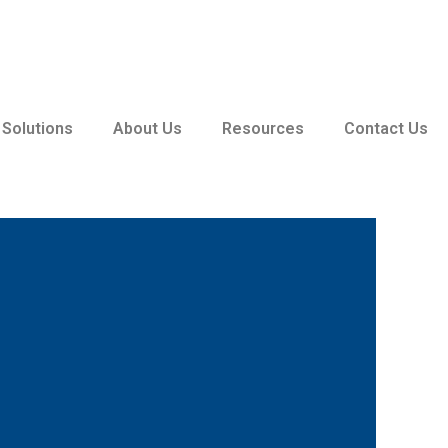
 Solutions
About Us
Resources
Contact Us