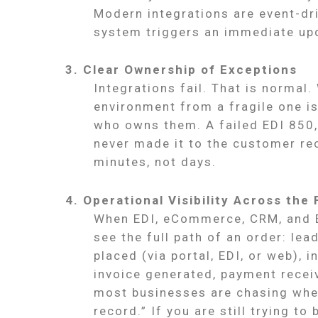
Modern integrations are event-dr
system triggers an immediate upd
3. Clear Ownership of Exceptions
Integrations fail. That is normal
environment from a fragile one i
who owns them. A failed EDI 850,
never made it to the customer r
minutes, not days.
4. Operational Visibility Across the 
When EDI, eCommerce, CRM, and E
see the full path of an order: lea
placed (via portal, EDI, or web), i
invoice generated, payment receiv
most businesses are chasing whe
record.” If you are still trying to 