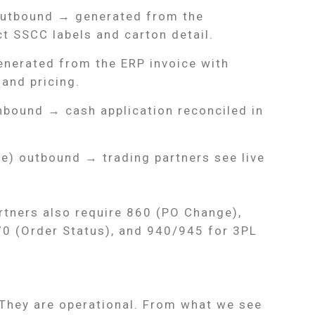
outbound → generated from the
t SSCC labels and carton detail.
enerated from the ERP invoice with
and pricing.
nbound → cash application reconciled in
ce) outbound → trading partners see live
rtners also require 860 (PO Change),
 (Order Status), and 940/945 for 3PL
 They are operational. From what we see