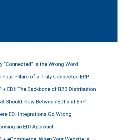
y “Connected” is the Wrong Word
 Four Pillars of a Truly Connected ERP
 + EDI: The Backbone of B2B Distribution
at Should Flow Between EDI and ERP
ere EDI Integrations Go Wrong
oosing an EDI Approach
P + eCommerce: When Your Website is