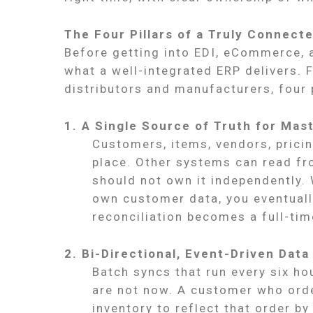
The Four Pillars of a Truly Connect
Before getting into EDI, eCommerce, a
what a well-integrated ERP delivers.
distributors and manufacturers, four 
1. A Single Source of Truth for Mas
Customers, items, vendors, pricin
place. Other systems can read fro
should not own it independently.
own customer data, you eventually
reconciliation becomes a full-tim
2. Bi-Directional, Event-Driven Data
Batch syncs that run every six h
are not now. A customer who ord
inventory to reflect that order by