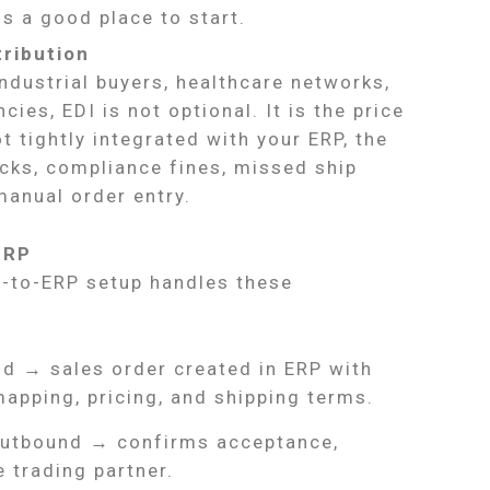
is a good place to start.
tribution
 industrial buyers, healthcare networks,
es, EDI is not optional. It is the price
 tightly integrated with your ERP, the
cks, compliance fines, missed ship
manual order entry.
ERP
I-to-ERP setup handles these
d → sales order created in ERP with
apping, pricing, and shipping terms.
utbound → confirms acceptance,
e trading partner.