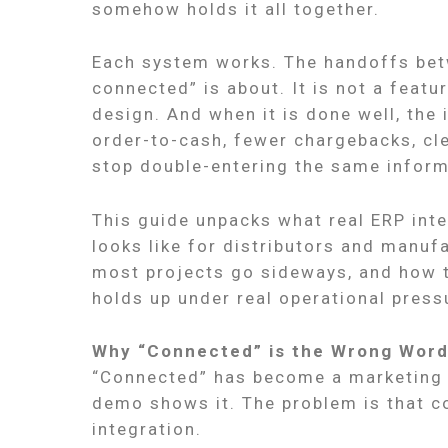
somehow holds it all together.
Each system works. The handoffs bet
connected” is about. It is not a featur
design. And when it is done well, the
order-to-cash, fewer chargebacks, cl
stop double-entering the same informa
This guide unpacks what real ERP int
looks like for distributors and manu
most projects go sideways, and how to
holds up under real operational press
Why “Connected” is the Wrong Wor
“Connected” has become a marketing s
demo shows it. The problem is that c
integration.