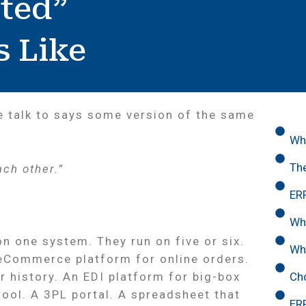
ted”
s Like
e talk to says some version of the same
Wh
The
ach other.”
ERP
Wh
n one system. They run on five or six.
Wh
 eCommerce platform for online orders.
Ch
 history. An EDI platform for big-box
tool. A 3PL portal. A spreadsheet that
ER