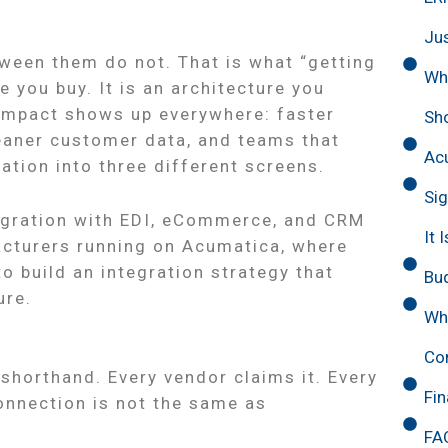
Ju
ween them do not. That is what “getting
Wh
e you buy. It is an architecture you
 impact shows up everywhere: faster
Sh
eaner customer data, and teams that
Acu
tion into three different screens.
Sig
egration with EDI, eCommerce, and CRM
It 
facturers running on Acumatica, where
 build an integration strategy that
Bud
ure.
Why
d
Con
horthand. Every vendor claims it. Every
Fin
onnection is not the same as
FA