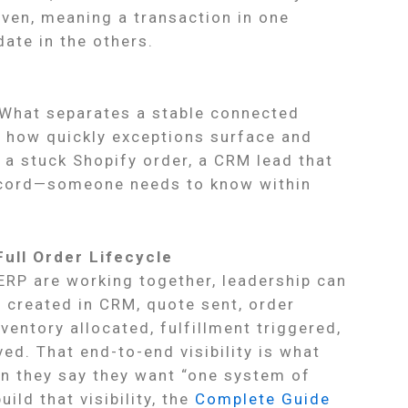
iven, meaning a transaction in one
ate in the others.
. What separates a stable connected
s how quickly exceptions surface and
 a stuck Shopify order, a CRM lead that
ecord—someone needs to know within
Full Order Lifecycle
RP are working together, leadership can
d created in CRM, quote sent, order
nventory allocated, fulfillment triggered,
ed. That end-to-end visibility is what
n they say they want “one system of
build that visibility, the
Complete Guide