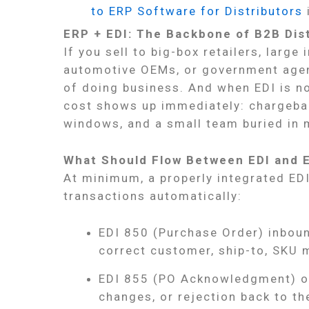
to ERP Software for Distributors
ERP + EDI: The Backbone of B2B Dis
If you sell to big-box retailers, large
automotive OEMs, or government agenci
of doing business. And when EDI is not
cost shows up immediately: chargeba
windows, and a small team buried in 
What Should Flow Between EDI and 
At minimum, a properly integrated ED
transactions automatically:
EDI 850 (Purchase Order) inboun
correct customer, ship-to, SKU m
EDI 855 (PO Acknowledgment) o
changes, or rejection back to th