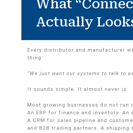
What “Connec
Actually Look
Every distributor and manufacturer w
thing:
“We just want our systems to talk to e
It sounds simple. It almost never is.
Most growing businesses do not run o
An ERP for finance and inventory. An
A CRM for sales pipeline and customer
and B2B trading partners. A shipping 