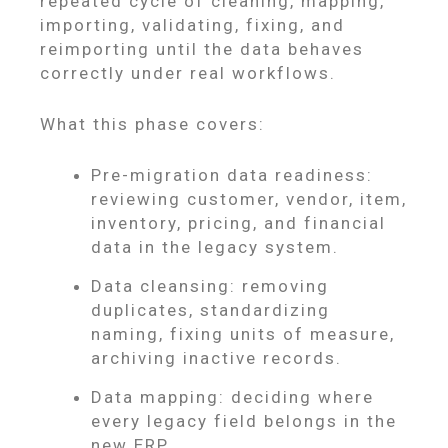
repeated cycle of cleaning, mapping,
importing, validating, fixing, and
reimporting until the data behaves
correctly under real workflows.
What this phase covers:
Pre-migration data readiness:
reviewing customer, vendor, item,
inventory, pricing, and financial
data in the legacy system.
Data cleansing: removing
duplicates, standardizing
naming, fixing units of measure,
archiving inactive records.
Data mapping: deciding where
every legacy field belongs in the
new ERP.