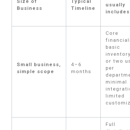
Size of
Typical
usually
Business
Timeline
includes
Core
financial
basic
inventor
or two u
Small business,
4–6
per
simple scope
months
departme
minimal
integrati
limited
customiz
Full