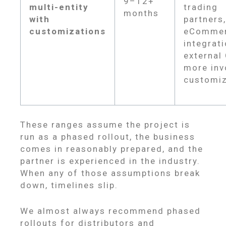
9–12+
multi-entity
trading
months
with
partners,
customizations
eComme
integrati
external
more inv
customiz
These ranges assume the project is
run as a phased rollout, the business
comes in reasonably prepared, and the
partner is experienced in the industry.
When any of those assumptions break
down, timelines slip.
We almost always recommend phased
rollouts for distributors and