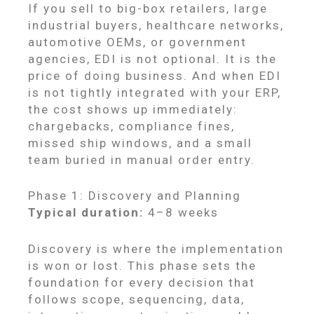
If you sell to big-box retailers, large
industrial buyers, healthcare networks,
automotive OEMs, or government
agencies, EDI is not optional. It is the
price of doing business. And when EDI
is not tightly integrated with your ERP,
the cost shows up immediately:
chargebacks, compliance fines,
missed ship windows, and a small
team buried in manual order entry.
Phase 1: Discovery and Planning
Typical duration:
4–8 weeks
Discovery is where the implementation
is won or lost. This phase sets the
foundation for every decision that
follows scope, sequencing, data,