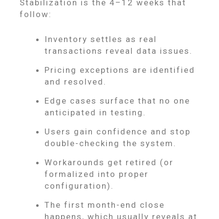
Stabilization is the 4–12 weeks that
follow:
Inventory settles as real
transactions reveal data issues.
Pricing exceptions are identified
and resolved.
Edge cases surface that no one
anticipated in testing.
Users gain confidence and stop
double-checking the system.
Workarounds get retired (or
formalized into proper
configuration).
The first month-end close
happens, which usually reveals at