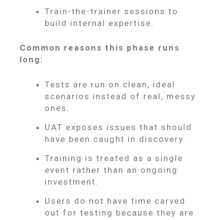
Train-the-trainer sessions to
build internal expertise.
Common reasons this phase runs
long:
Tests are run on clean, ideal
scenarios instead of real, messy
ones.
UAT exposes issues that should
have been caught in discovery.
Training is treated as a single
event rather than an ongoing
investment.
Users do not have time carved
out for testing because they are