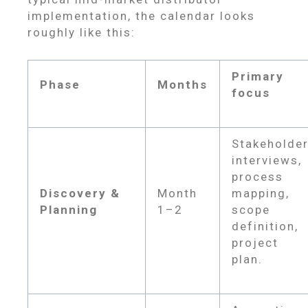
implementation, the calendar looks
roughly like this:
Primary
Phase
Months
focus
Stakeholde
interviews,
process
Discovery &
Month
mapping,
Planning
1–2
scope
definition,
project
plan.