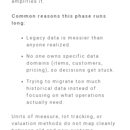
amplifies it.
Common reasons this phase runs
long:
Legacy data is messier than
anyone realized.
No one owns specific data
domains (items, customers,
pricing), so decisions get stuck.
Trying to migrate too much
historical data instead of
focusing on what operations
actually need.
Units of measure, lot tracking, or
valuation methods do not map cleanly