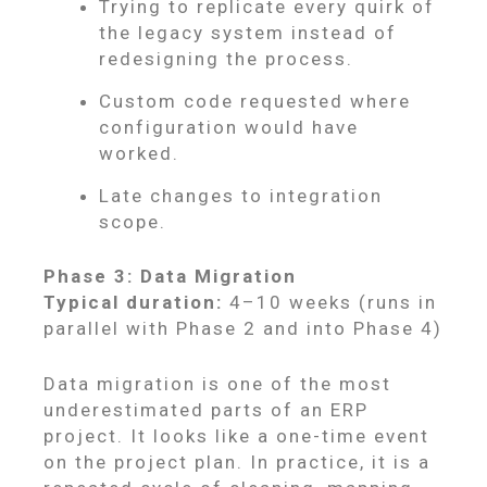
Trying to replicate every quirk of
the legacy system instead of
redesigning the process.
Custom code requested where
configuration would have
worked.
Late changes to integration
scope.
Phase 3: Data Migration
Typical duration:
4–10 weeks (runs in
parallel with Phase 2 and into Phase 4)
Data migration is one of the most
underestimated parts of an ERP
project. It looks like a one-time event
on the project plan. In practice, it is a