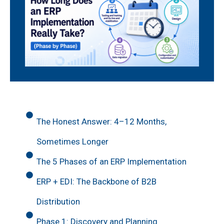
The Honest Answer: 4–12 Months,
Sometimes Longer
The 5 Phases of an ERP Implementation
ERP + EDI: The Backbone of B2B
Distribution
Phase 1: Discovery and Planning