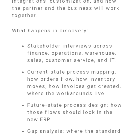
integrations, customization, and how
the partner and the business will work
together.
What happens in discovery:
Stakeholder interviews across
finance, operations, warehouse,
sales, customer service, and IT.
Current-state process mapping:
how orders flow, how inventory
moves, how invoices get created,
where the workarounds live.
Future-state process design: how
those flows should look in the
new ERP.
Gap analysis: where the standard