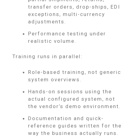
transfer orders, drop-ships, EDI
exceptions, multi-currency
adjustments.
Performance testing under
realistic volume.
Training runs in parallel:
Role-based training, not generic
system overviews.
Hands-on sessions using the
actual configured system, not
the vendor’s demo environment.
Documentation and quick-
reference guides written for the
way the business actually runs.