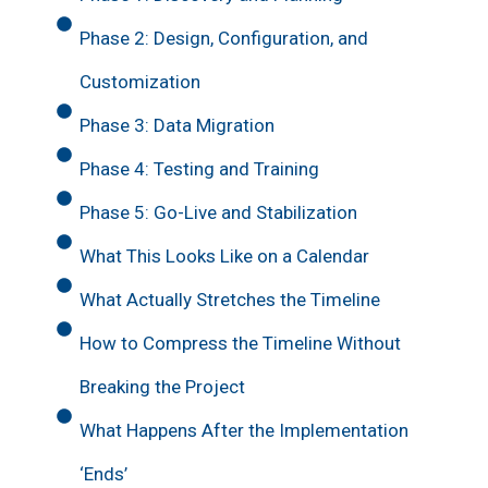
Phase 2: Design, Configuration, and
Customization
Phase 3: Data Migration
Phase 4: Testing and Training
Phase 5: Go-Live and Stabilization
What This Looks Like on a Calendar
What Actually Stretches the Timeline
How to Compress the Timeline Without
Breaking the Project
What Happens After the Implementation
‘Ends’