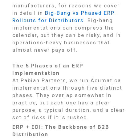
manufacturers, for reasons we cover
in detail in
Big-Bang vs Phased ERP
Rollouts for Distributors
. Big-bang
implementations can compress the
calendar, but they can be risky, and in
operations-heavy businesses that
almost never pays off.
The 5 Phases of an ERP
Implementation
At Pabian Partners, we run Acumatica
implementations through five distinct
phases. They overlap somewhat in
practice, but each one has a clear
purpose, a typical duration, and a clear
set of risks if it is rushed.
ERP + EDI: The Backbone of B2B
Distribution