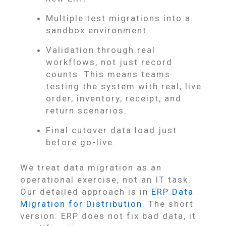
Multiple test migrations into a
sandbox environment.
Validation through real
workflows, not just record
counts. This means teams
testing the system with real, live
order, inventory, receipt, and
return scenarios.
Final cutover data load just
before go-live.
We treat data migration as an
operational exercise, not an IT task.
Our detailed approach is in
ERP Data
Migration for Distribution
. The short
version: ERP does not fix bad data, it