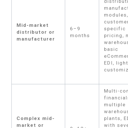
distribut
manufac
modules
custome
Mid-market
6–9
specific
distributor or
months
pricing, 
manufacturer
warehou
basic
eCommer
EDI, ligh
customiz
Multi-c
financial
multiple
warehou
Complex mid-
plants, E
market or
with sev