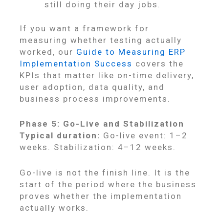
still doing their day jobs.
If you want a framework for
measuring whether testing actually
worked, our
Guide to Measuring ERP
Implementation Success
covers the
KPIs that matter like on-time delivery,
user adoption, data quality, and
business process improvements.
Phase 5: Go-Live and Stabilization
Typical duration:
Go-live event: 1–2
weeks. Stabilization: 4–12 weeks.
Go-live is not the finish line. It is the
start of the period where the business
proves whether the implementation
actually works.