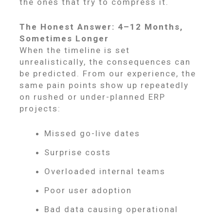
the ones that try to compress it.
The Honest Answer: 4–12 Months,
Sometimes Longer
When the timeline is set
unrealistically, the consequences can
be predicted. From our experience, the
same pain points show up repeatedly
on rushed or under-planned ERP
projects:
Missed go-live dates
Surprise costs
Overloaded internal teams
Poor user adoption
Bad data causing operational