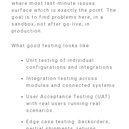
where most last-minute issues
surface which is exactly the point. The
goal is to find problems here, in a
sandbox, not after go-live, in
production.
What good testing looks like:
Unit testing of individual
configurations and integrations.
Integration testing across
modules and connected systems.
User Acceptance Testing (UAT)
with real users running real
scenarios.
Edge case testing: backorders,
partial shipments, returns,