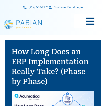
Skip
(214) 550-2173
Customer Portal Login
to
content
How Long Does an
ERP Implementation
Really Take? (Phase
by Phase)