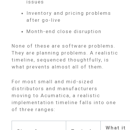
issues
Inventory and pricing problems
after go-live
Month-end close disruption
None of these are software problems.
They are planning problems. A realistic
timeline, sequenced thoughtfully, is
what prevents almost all of them.
For most small and mid-sized
distributors and manufacturers
moving to Acumatica, a realistic
implementation timeline falls into one
of three ranges:
What it