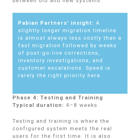
between old and new systems.
Pabian Partners’ insight:
A
slightly longer migration timeline
is almost always less costly than a
fast migration followed by weeks
of post-go-live corrections,
inventory investigations, and
customer escalations. Speed is
rarely the right priority here.
Phase 4: Testing and Training
Typical duration:
4–8 weeks
Testing and training is where the
configured system meets the real
users for the first time. It is also