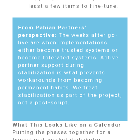
least a few items to fine-tune.
From Pabian Partners’
perspective:
The weeks after go-
live are when implementations
either become trusted systems or
become tolerated systems. Active
partner support during
stabilization is what prevents
workarounds from becoming
permanent habits. We treat
stabilization as part of the project,
not a post-script.
What This Looks Like on a Calendar
Putting the phases together for a
typical mid-market distributor