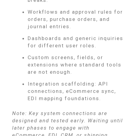
Workflows and approval rules for
orders, purchase orders, and
journal entries.
Dashboards and generic inquiries
for different user roles.
Custom screens, fields, or
extensions where standard tools
are not enough.
Integration scaffolding: API
connections, eCommerce sync,
EDI mapping foundations.
Note: Key system connections are
designed and tested early. Waiting until
later phases to engage with
eCommerce, EDI, CRM, or shipping