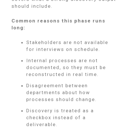
should include.
Common reasons this phase runs
long:
Stakeholders are not available
for interviews on schedule.
Internal processes are not
documented, so they must be
reconstructed in real time.
Disagreement between
departments about how
processes should change.
Discovery is treated as a
checkbox instead of a
deliverable.