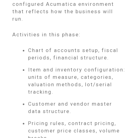
configured Acumatica environment
that reflects how the business will
run.
Activities in this phase:
Chart of accounts setup, fiscal
periods, financial structure.
Item and inventory configuration:
units of measure, categories,
valuation methods, lot/serial
tracking.
Customer and vendor master
data structure.
Pricing rules, contract pricing,
customer price classes, volume
breaks.