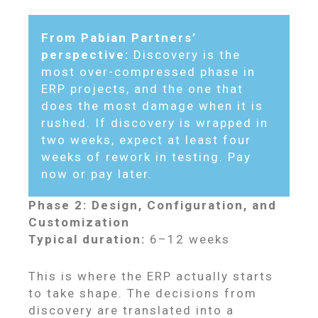
From Pabian Partners’
perspective:
Discovery is the
most over-compressed phase in
ERP projects, and the one that
does the most damage when it is
rushed. If discovery is wrapped in
two weeks, expect at least four
weeks of rework in testing. Pay
now or pay later.
Phase 2: Design, Configuration, and
Customization
Typical duration:
6–12 weeks
This is where the ERP actually starts
to take shape. The decisions from
discovery are translated into a