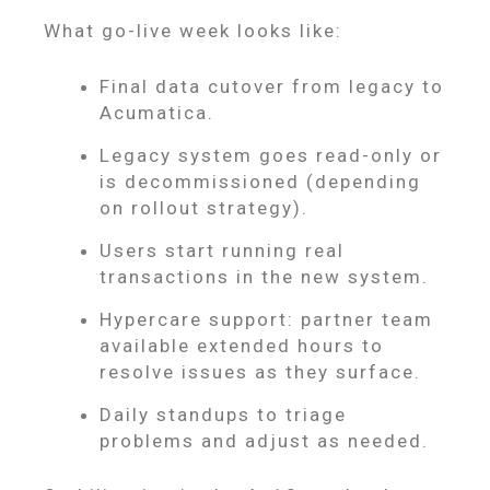
What go-live week looks like:
Final data cutover from legacy to
Acumatica.
Legacy system goes read-only or
is decommissioned (depending
on rollout strategy).
Users start running real
transactions in the new system.
Hypercare support: partner team
available extended hours to
resolve issues as they surface.
Daily standups to triage
problems and adjust as needed.