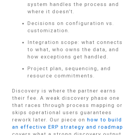
system handles the process and
where it doesn’t.
Decisions on configuration vs.
customization.
Integration scope: what connects
to what, who owns the data, and
how exceptions get handled.
Project plan, sequencing, and
resource commitments.
Discovery is where the partner earns
their fee. A weak discovery phase one
that races through process mapping or
skips operational users guarantees
rework later. Our piece on
how to build
an effective ERP strategy and roadmap
covers what a strong discovery output