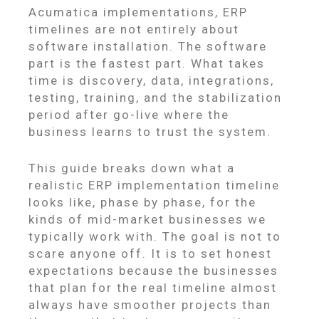
Acumatica implementations, ERP
timelines are not entirely about
software installation. The software
part is the fastest part. What takes
time is discovery, data, integrations,
testing, training, and the stabilization
period after go-live where the
business learns to trust the system.
This guide breaks down what a
realistic ERP implementation timeline
looks like, phase by phase, for the
kinds of mid-market businesses we
typically work with. The goal is not to
scare anyone off. It is to set honest
expectations because the businesses
that plan for the real timeline almost
always have smoother projects than