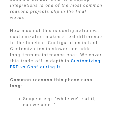
integrations is one of the most common
reasons projects slip in the final
weeks.
How much of this is configuration vs.
customization makes a real difference
to the timeline. Configuration is fast.
Customization is slower and adds
long-term maintenance cost. We cover
this trade-off in depth in
Customizing
ERP vs Configuring It
.
Common reasons this phase runs
long:
Scope creep: “while we’re at it,
can we also…”