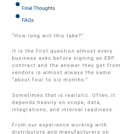
Final Thoughts
FAQs
“How long will this take?”
It is the first question almost every
business asks before signing an ERP
contract and the answer they get from
vendors is almost always the same:
“about four to six months.”
Sometimes that is realistic. Often, it
depends heavily on scope, data,
integrations, and internal readiness.
From our experience working with
distributors and manufacturers on