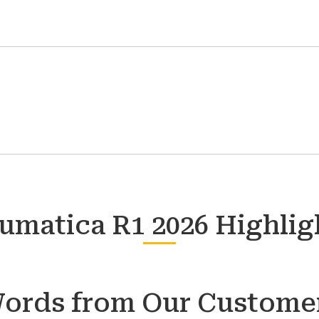
umatica R1 2026 Highlig
ords from Our Custome