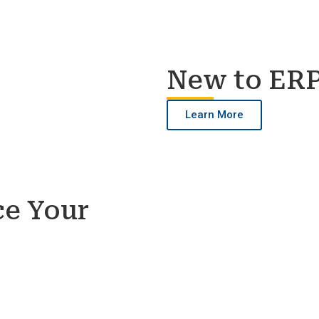
New to ER
Learn More
ce Your