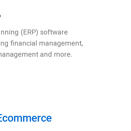
?
anning (ERP) software
ding financial management,
p management and more.
 Ecommerce