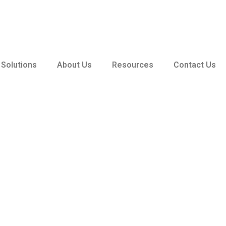
 Solutions
About Us
Resources
Contact Us