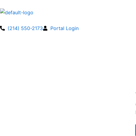
Skip
to
content
(214) 550-2173
Portal Login