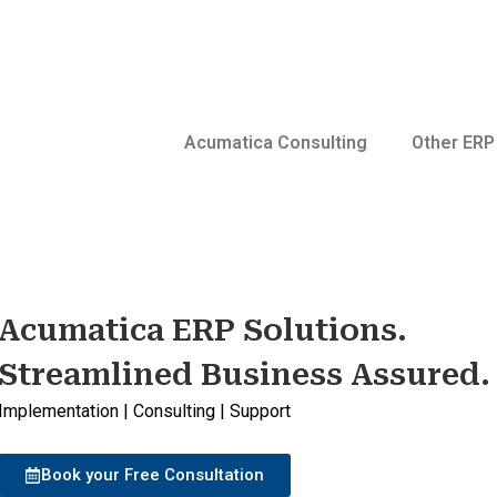
Acumatica Consulting
Other ERP
Acumatica ERP Solutions.
Streamlined Business Assured.
Implementation | Consulting | Support
Book your Free Consultation