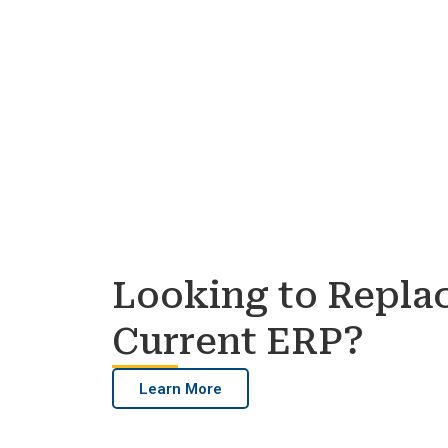
Looking to Repla
Current ERP?
Learn More