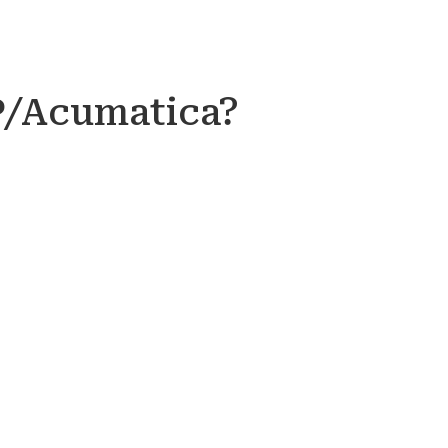
P/Acumatica?