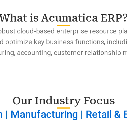
What is Acumatica ERP
obust cloud-based enterprise resource pl
d optimize key business functions, inclu
turing, accounting, customer relationshi
Our Industry Focus
n
|
Manufacturing
|
Retail &