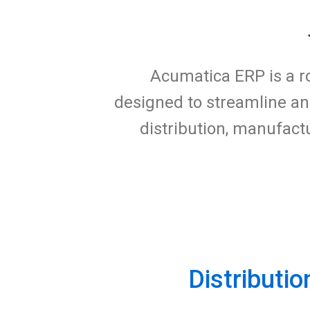
Acumatica ERP is a r
designed to streamline an
distribution, manufac
Distributio