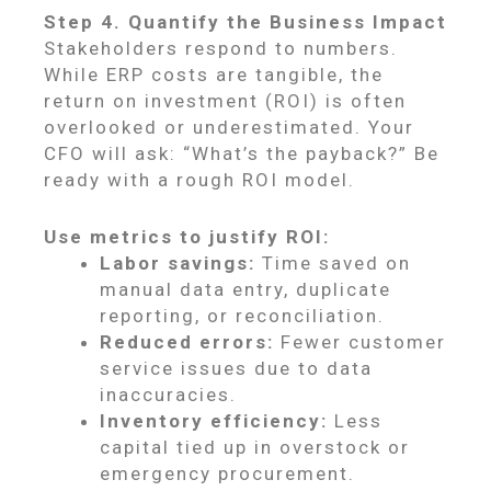
Step 4. Quantify the Business Impact
Stakeholders respond to numbers.
While ERP costs are tangible, the
return on investment (ROI) is often
overlooked or underestimated. Your
CFO will ask: “What’s the payback?” Be
ready with a rough ROI model.
Use metrics to justify ROI:
Labor savings:
Time saved on
manual data entry, duplicate
reporting, or reconciliation.
Reduced errors:
Fewer customer
service issues due to data
inaccuracies.
Inventory efficiency:
Less
capital tied up in overstock or
emergency procurement.