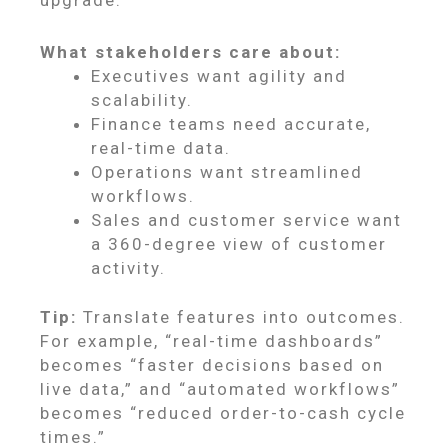
upgrade.
What stakeholders care about:
Executives want agility and
scalability.
Finance teams need accurate,
real-time data.
Operations want streamlined
workflows.
Sales and customer service want
a 360-degree view of customer
activity.
Tip:
Translate features into outcomes.
For example, “real-time dashboards”
becomes “faster decisions based on
live data,” and “automated workflows”
becomes “reduced order-to-cash cycle
times.”