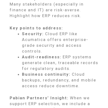
Many stakeholders (especially in
finance and IT) are risk-averse.
Highlight how ERP reduces risk.
Key points to address:
Security:
Cloud ERP like
Acumatica offers enterprise-
grade security and access
controls.
Audit-readiness:
ERP systems
generate clean, traceable records
for regulatory audits.
Business continuity:
Cloud
backups, redundancy, and mobile
access reduce downtime.
Pabian Partners’ Insight:
When we
support ERP selection, we include a