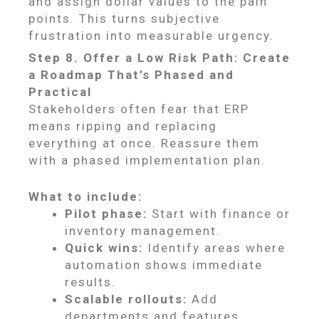
and assign dollar values to the pain
points. This turns subjective
frustration into measurable urgency.
Step 8. Offer a Low Risk Path: Create
a Roadmap That’s Phased and
Practical
Stakeholders often fear that ERP
means ripping and replacing
everything at once. Reassure them
with a phased implementation plan.
What to include:
Pilot phase:
Start with finance or
inventory management.
Quick wins:
Identify areas where
automation shows immediate
results.
Scalable rollouts:
Add
departments and features