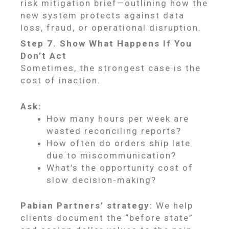
risk mitigation brief—outlining how the
new system protects against data
loss, fraud, or operational disruption.
Step 7. Show What Happens If You
Don’t Act
Sometimes, the strongest case is the
cost of inaction.
Ask:
How many hours per week are
wasted reconciling reports?
How often do orders ship late
due to miscommunication?
What’s the opportunity cost of
slow decision-making?
Pabian Partners’ strategy:
We help
clients document the “before state”