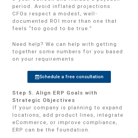
period. Avoid inflated projections.
CFOs respect a modest, well-
documented ROI more than one that
feels “too good to be true.”
Need help? We can help with getting
together some numbers for you based
on your requirements
Schedule a free consultation
Step 5. Align ERP Goals with
Strategic Objectives
If your company is planning to expand
locations, add product lines, integrate
eCommerce, or improve compliance,
ERP can be the foundation.