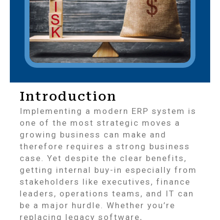
Introduction
Implementing a modern ERP system is
one of the most strategic moves a
growing business can make and
therefore requires a strong business
case. Yet despite the clear benefits,
getting internal buy-in especially from
stakeholders like executives, finance
leaders, operations teams, and IT can
be a major hurdle. Whether you’re
replacing legacy software,