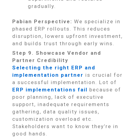
gradually.
Pabian Perspective:
We specialize in
phased ERP rollouts. This reduces
disruption, lowers upfront investment,
and builds trust through early wins.
Step 9. Showcase Vendor and
Partner Credibility
Selecting the right ERP and
implementation partner
is crucial for
a successful implementation. Lot of
ERP implementations fail
because of
poor planning, lack of executive
support, inadequate requirements
gathering, data quality issues,
customization overload etc.
Stakeholders want to know they’re in
good hands.