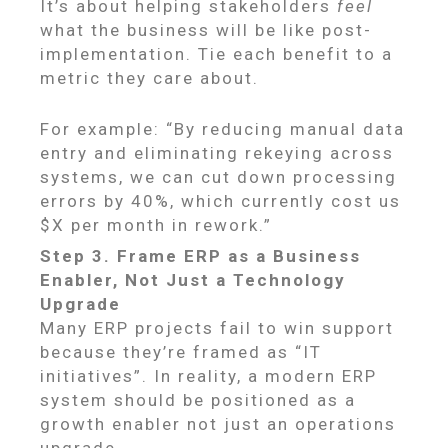
It’s about helping stakeholders
feel
what the business will be like post-
implementation. Tie each benefit to a
metric they care about.
For example: “By reducing manual data
entry and eliminating rekeying across
systems, we can cut down processing
errors by 40%, which currently cost us
$X per month in rework.”
Step 3. Frame ERP as a Business
Enabler, Not Just a Technology
Upgrade
Many ERP projects fail to win support
because they’re framed as “IT
initiatives”. In reality, a modern ERP
system should be positioned as a
growth enabler not just an operations