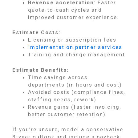
Revenue acceleration:
Faster
quote-to-cash cycles and
improved customer experience.
Estimate Costs:
Licensing or subscription fees
Implementation partner services
Training and change management
Estimate Benefits:
Time savings across
departments (in hours and cost)
Avoided costs (compliance fines,
staffing needs, rework)
Revenue gains (faster invoicing,
better customer retention)
If you’re unsure, model a conservative
3-year outlook and include a payback