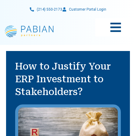
Skip
(214) 550-2173
Customer Portal Login
to
content
How to Justify Your
ERP Investment to
Stakeholders?