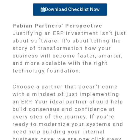
Download Checklist Now
Pabian Partners’ Perspective
Justifying an ERP investment isn’t just
about software. It’s about telling the
story of transformation how your
business will become faster, smarter,
and more scalable with the right
technology foundation.
Choose a partner that doesn’t come
with a mindset of just implementing
an ERP. Your ideal partner should help
build consensus and confidence at
every step of the journey. If you’re
ready to modernize your systems and
need help building your internal
business case, we are one click away.