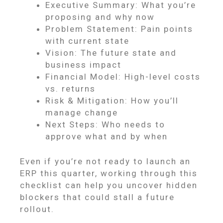
Executive Summary: What you’re
proposing and why now
Problem Statement: Pain points
with current state
Vision: The future state and
business impact
Financial Model: High-level costs
vs. returns
Risk & Mitigation: How you’ll
manage change
Next Steps: Who needs to
approve what and by when
Even if you’re not ready to launch an
ERP this quarter, working through this
checklist can help you uncover hidden
blockers that could stall a future
rollout.