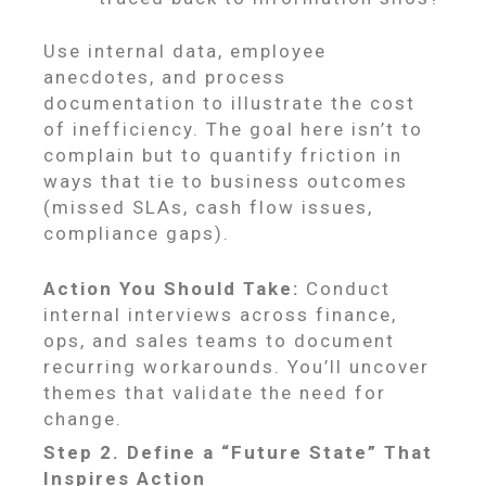
Use internal data, employee
anecdotes, and process
documentation to illustrate the cost
of inefficiency. The goal here isn’t to
complain but to quantify friction in
ways that tie to business outcomes
(missed SLAs, cash flow issues,
compliance gaps).
Action You Should Take:
Conduct
internal interviews across finance,
ops, and sales teams to document
recurring workarounds. You’ll uncover
themes that validate the need for
change.
Step 2. Define a “Future State” That
Inspires Action