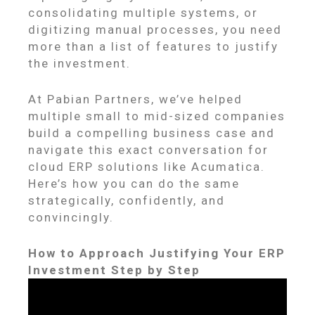
consolidating multiple systems, or
digitizing manual processes, you need
more than a list of features to justify
the investment.
At Pabian Partners, we’ve helped
multiple small to mid-sized companies
build a compelling business case and
navigate this exact conversation for
cloud ERP solutions like Acumatica.
Here’s how you can do the same
strategically, confidently, and
convincingly.
How to Approach Justifying Your ERP
Investment Step by Step