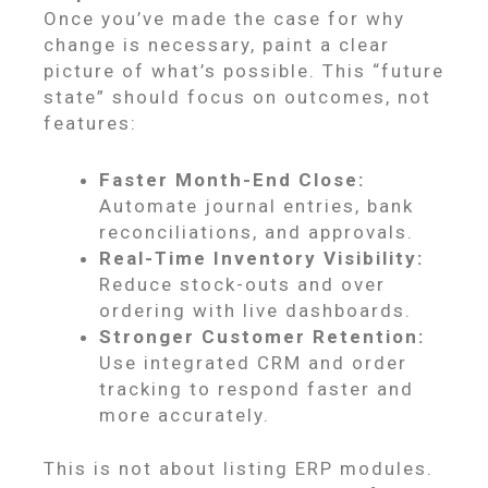
Once you’ve made the case for why
change is necessary, paint a clear
picture of what’s possible. This “future
state” should focus on outcomes, not
features:
Faster Month-End Close:
Automate journal entries, bank
reconciliations, and approvals.
Real-Time Inventory Visibility:
Reduce stock-outs and over
ordering with live dashboards.
Stronger Customer Retention:
Use integrated CRM and order
tracking to respond faster and
more accurately.
This is not about listing ERP modules.