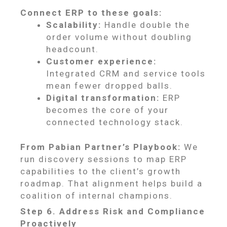
Connect ERP to these goals:
Scalability:
Handle double the
order volume without doubling
headcount.
Customer experience:
Integrated CRM and service tools
mean fewer dropped balls.
Digital transformation:
ERP
becomes the core of your
connected technology stack.
From Pabian Partner’s Playbook:
We
run discovery sessions to map ERP
capabilities to the client’s growth
roadmap. That alignment helps build a
coalition of internal champions.
Step 6. Address Risk and Compliance
Proactively