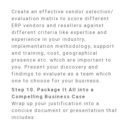
Create an effective vendor selection/
evaluation matrix to score different
ERP vendors and resellers against
different criteria like expertise and
experience in your industry,
implementation methodology, support
and training, cost, geographical
presence etc. which are important to
you. Present your discovery and
findings to evaluate as a team which
one to choose for your business.
Step 10. Package It All into a
Compelling Business Case
Wrap up your justification into a
concise document or presentation that
includes: