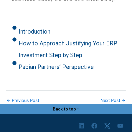
Introduction
How to Approach Justifying Your ERP
Investment Step by Step
Pabian Partners’ Perspective
←
Previous Post
Next Post
→
Back to top ↑
L
F
Y
i
a
o