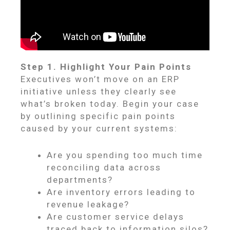
Step 1. Highlight Your Pain Points
Executives won’t move on an ERP
initiative unless they clearly see
what’s broken today. Begin your case
by outlining specific pain points
caused by your current systems:
Are you spending too much time
reconciling data across
departments?
Are inventory errors leading to
revenue leakage?
Are customer service delays
traced back to information silos?