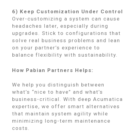
6) Keep Customization Under Control
Over-customizing a system can cause
headaches later, especially during
upgrades. Stick to configurations that
solve real business problems and lean
on your partner’s experience to
balance flexibility with sustainability.
How Pabian Partners Helps:
We help you distinguish between
what’s “nice to have” and what’s
business-critical. With deep Acumatica
expertise, we offer smart alternatives
that maintain system agility while
minimizing long-term maintenance
costs.