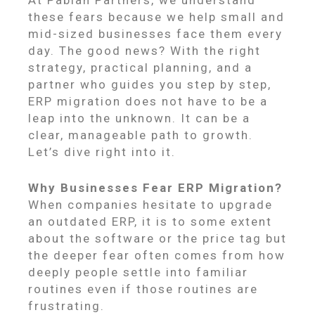
these fears because we help small and
mid-sized businesses face them every
day. The good news? With the right
strategy, practical planning, and a
partner who guides you step by step,
ERP migration does not have to be a
leap into the unknown. It can be a
clear, manageable path to growth.
Let’s dive right into it.
Why Businesses Fear ERP Migration?
When companies hesitate to upgrade
an outdated ERP, it is to some extent
about the software or the price tag but
the deeper fear often comes from how
deeply people settle into familiar
routines even if those routines are
frustrating.