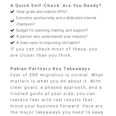
A Quick Self-Check: Are You Ready?
Clear goals and realistic KPIs?
Executive sponsorship and a dedicated internal
champion?
Budget for planning, training, and support?
A partner who understands your industry?
A team open to improving old habits?
If you can check most of these, you
are closer than you think.
Pabian Partners Key Takeaways
Fear of ERP migration is normal. What
matters is what you do about it. With
clear goals, a phased approach, and a
trusted guide at your side, you can
replace fear with real results that
move your business forward. Here are
the major takeaways you need to keep