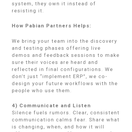
system, they own it instead of
resisting it.
How Pabian Partners Helps:
We bring your team into the discovery
and testing phases offering live
demos and feedback sessions to make
sure their voices are heard and
reflected in final configurations. We
don’t just “implement ERP”, we co-
design your future workflows with the
people who use them.
4) Communicate and Listen
Silence fuels rumors. Clear, consistent
communication calms fear. Share what
is changing, when, and how it will