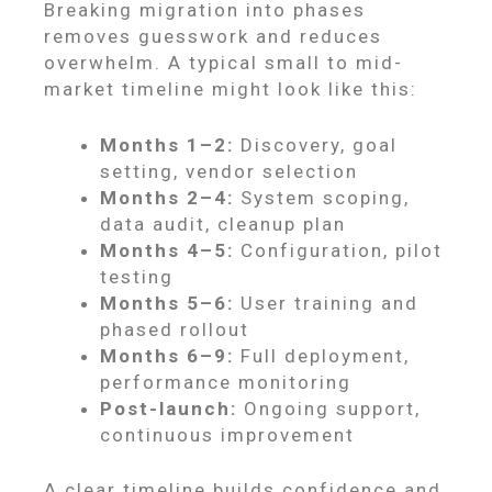
Breaking migration into phases
removes guesswork and reduces
overwhelm. A typical small to mid-
market timeline might look like this:
Months 1–2:
Discovery, goal
setting, vendor selection
Months 2–4:
System scoping,
data audit, cleanup plan
Months 4–5:
Configuration, pilot
testing
Months 5–6:
User training and
phased rollout
Months 6–9:
Full deployment,
performance monitoring
Post-launch:
Ongoing support,
continuous improvement
A clear timeline builds confidence and