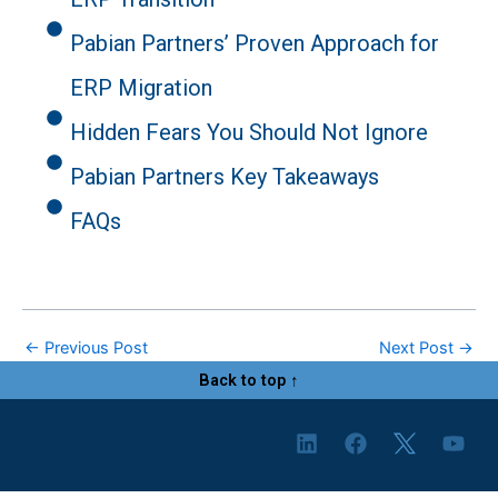
Pabian Partners’ Proven Approach for
ERP Migration
Hidden Fears You Should Not Ignore
Pabian Partners Key Takeaways
FAQs
←
Previous Post
Next Post
→
Back to top ↑
L
F
Y
i
a
o
n
c
u