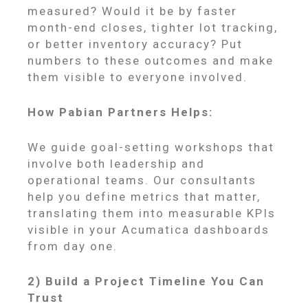
measured? Would it be by faster
month-end closes, tighter lot tracking,
or better inventory accuracy? Put
numbers to these outcomes and make
them visible to everyone involved.
How Pabian Partners Helps:
We guide goal-setting workshops that
involve both leadership and
operational teams. Our consultants
help you define metrics that matter,
translating them into measurable KPIs
visible in your Acumatica dashboards
from day one.
2) Build a Project Timeline You Can
Trust