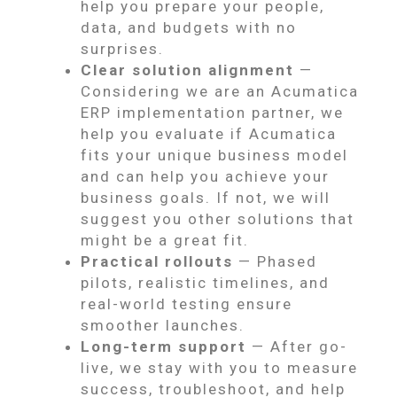
help you prepare your people,
data, and budgets with no
surprises.
Clear solution alignment
—
Considering we are an Acumatica
ERP implementation partner, we
help you evaluate if Acumatica
fits your unique business model
and can help you achieve your
business goals. If not, we will
suggest you other solutions that
might be a great fit.
Practical rollouts
— Phased
pilots, realistic timelines, and
real-world testing ensure
smoother launches.
Long-term support
— After go-
live, we stay with you to measure
success, troubleshoot, and help