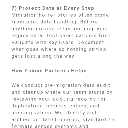
7) Protect Data at Every Step
Migration horror stories often come
from poor data handling. Before
anything moves, clean and map your
legacy data. Test small batches first.
Validate with key users. Document
what goes where so nothing critical
gets lost along the way.
How Pabian Partners Helps:
We conduct pre-migration data audit
and cleanup where our team starts by
reviewing your existing records for
duplication, inconsistencies, and
missing values. We identify and
archive outdated records, standardize
formats across systems and