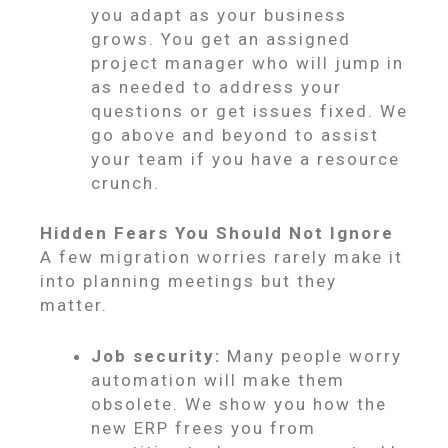
you adapt as your business
grows. You get an assigned
project manager who will jump in
as needed to address your
questions or get issues fixed. We
go above and beyond to assist
your team if you have a resource
crunch.
Hidden Fears You Should Not Ignore
A few migration worries rarely make it
into planning meetings but they
matter.
Job security:
Many people worry
automation will make them
obsolete. We show you how the
new ERP frees you from