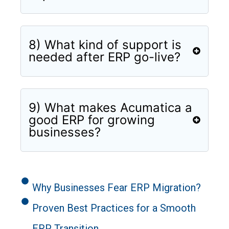
8) What kind of support is
needed after ERP go-live?
9) What makes Acumatica a
good ERP for growing
businesses?
Why Businesses Fear ERP Migration?
Proven Best Practices for a Smooth
ERP Transition