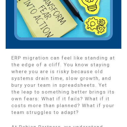
ERP migration can feel like standing at
the edge of a cliff. You know staying
where you are is risky because old
systems drain time, slow growth, and
bury your team in spreadsheets. Yet
the leap to something better brings its
own fears: What if it fails? What if it
costs more than planned? What if your
team struggles to adapt?
At Pabian Partners, we understand