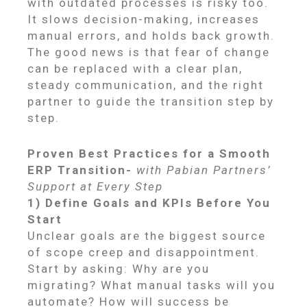
with outdated processes is risky too.
It slows decision-making, increases
manual errors, and holds back growth.
The good news is that fear of change
can be replaced with a clear plan,
steady communication, and the right
partner to guide the transition step by
step.
Proven Best Practices for a Smooth
ERP Transition-
with Pabian Partners’
Support at Every Step
1) Define Goals and KPIs Before You
Start
Unclear goals are the biggest source
of scope creep and disappointment.
Start by asking: Why are you
migrating? What manual tasks will you
automate? How will success be