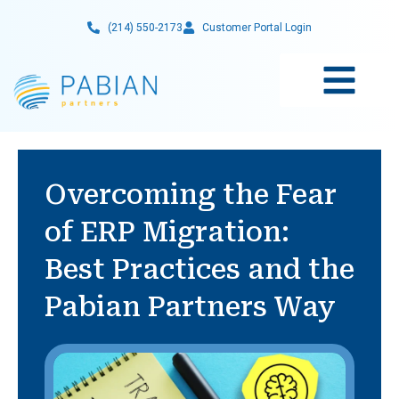
Skip
(214) 550-2173
Customer Portal Login
to
content
Overcoming the Fear
of ERP Migration:
Best Practices and the
Pabian Partners Way