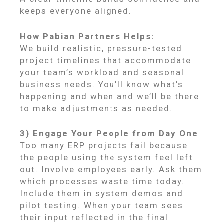
keeps everyone aligned.
How Pabian Partners Helps:
We build realistic, pressure-tested
project timelines that accommodate
your team’s workload and seasonal
business needs. You’ll know what’s
happening and when and we’ll be there
to make adjustments as needed.
3) Engage Your People from Day One
Too many ERP projects fail because
the people using the system feel left
out. Involve employees early. Ask them
which processes waste time today.
Include them in system demos and
pilot testing. When your team sees
their input reflected in the final