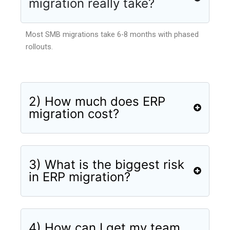
migration really take?
Most SMB migrations take 6-8 months with phased
rollouts.
2) How much does ERP
migration cost?
3) What is the biggest risk
in ERP migration?
4) How can I get my team