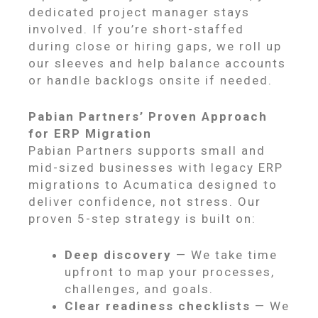
dedicated project manager stays
involved. If you’re short-staffed
during close or hiring gaps, we roll up
our sleeves and help balance accounts
or handle backlogs onsite if needed.
Pabian Partners’ Proven Approach
for ERP Migration
Pabian Partners supports small and
mid-sized businesses with legacy ERP
migrations to Acumatica designed to
deliver confidence, not stress. Our
proven 5-step strategy is built on:
Deep discovery
— We take time
upfront to map your processes,
challenges, and goals.
Clear readiness checklists
— We