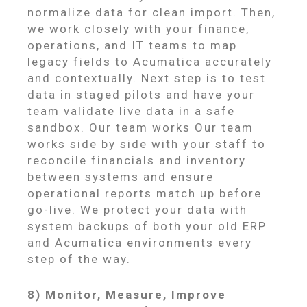
normalize data for clean import. Then,
we work closely with your finance,
operations, and IT teams to map
legacy fields to Acumatica accurately
and contextually. Next step is to test
data in staged pilots and have your
team validate live data in a safe
sandbox. Our team works Our team
works side by side with your staff to
reconcile financials and inventory
between systems and ensure
operational reports match up before
go-live. We protect your data with
system backups of both your old ERP
and Acumatica environments every
step of the way.
8) Monitor, Measure, Improve