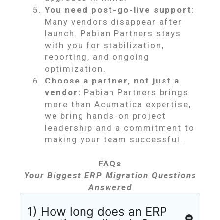
You need post-go-live support:
Many vendors disappear after
launch. Pabian Partners stays
with you for stabilization,
reporting, and ongoing
optimization.
Choose a partner, not just a
vendor:
Pabian Partners brings
more than Acumatica expertise,
we bring hands-on project
leadership and a commitment to
making your team successful.
FAQs
Your Biggest ERP Migration Questions
Answered
1) How long does an ERP