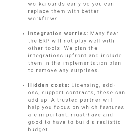
workarounds early so you can
replace them with better
workflows.
Integration worries:
Many fear
the ERP will not play well with
other tools. We plan the
integrations upfront and include
them in the implementation plan
to remove any surprises.
Hidden costs:
Licensing, add-
ons, support contracts, these can
add up. A trusted partner will
help you focus on which features
are important, must-have and
good to have to build a realistic
budget.