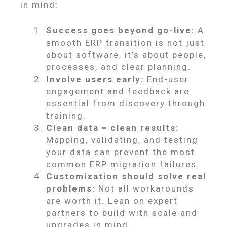
in mind:
Success goes beyond go-live:
A
smooth ERP transition is not just
about software, it’s about people,
processes, and clear planning.
Involve users early:
End-user
engagement and feedback are
essential from discovery through
training.
Clean data = clean results:
Mapping, validating, and testing
your data can prevent the most
common ERP migration failures.
Customization should solve real
problems:
Not all workarounds
are worth it. Lean on expert
partners to build with scale and
upgrades in mind.