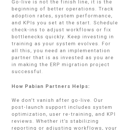
Go-live is not the finish line, it is the
beginning of better operations. Track
adoption rates, system performance,
and KPIs you set at the start. Schedule
check-ins to adjust workflows or fix
bottlenecks quickly. Keep investing in
training as your system evolves. For
all this, you need an implementation
partner that is as invested as you are
in making the ERP migration project
successful.
How Pabian Partners Helps:
We don’t vanish after go-live. Our
post-launch support includes system
optimization, user re-training, and KPI
reviews. Whether it’s stabilizing
reporting or adjusting workflows, your