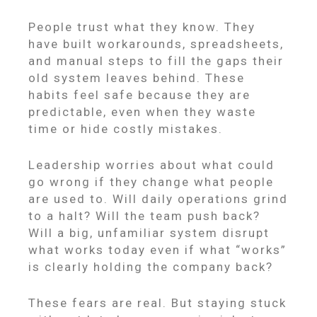
People trust what they know. They
have built workarounds, spreadsheets,
and manual steps to fill the gaps their
old system leaves behind. These
habits feel safe because they are
predictable, even when they waste
time or hide costly mistakes.
Leadership worries about what could
go wrong if they change what people
are used to. Will daily operations grind
to a halt? Will the team push back?
Will a big, unfamiliar system disrupt
what works today even if what “works”
is clearly holding the company back?
These fears are real. But staying stuck