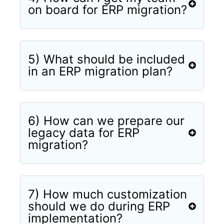
on board for ERP migration?
5) What should be included
in an ERP migration plan?
6) How can we prepare our
legacy data for ERP
migration?
7) How much customization
should we do during ERP
implementation?