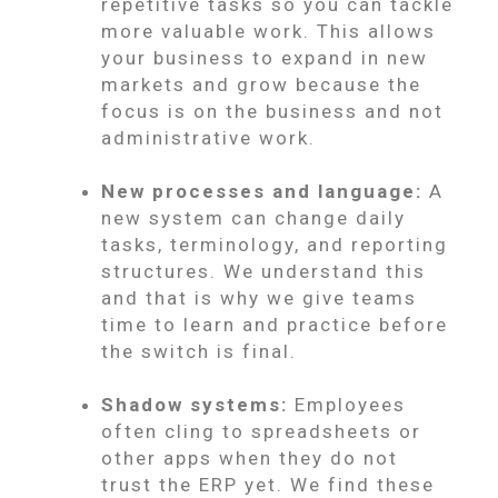
repetitive tasks so you can tackle
more valuable work. This allows
your business to expand in new
markets and grow because the
focus is on the business and not
administrative work.
New processes and language:
A
new system can change daily
tasks, terminology, and reporting
structures. We understand this
and that is why we give teams
time to learn and practice before
the switch is final.
Shadow systems:
Employees
often cling to spreadsheets or
other apps when they do not
trust the ERP yet. We find these