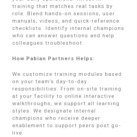
training that matches real tasks by
role. Blend hands-on sessions, user
manuals, videos, and quick-reference
checklists. Identify internal champions
who can answer questions and help
colleagues troubleshoot.
How Pabian Partners Helps:
We customize training modules based
on your team’s day-to-day
responsibilities. From on-site training
at your facility to online interactive
walkthroughs, we support all learning
styles. We designate internal
champions who receive deeper
enablement to support peers post go-
live.