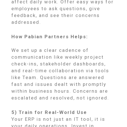
affect daily work. Offer easy ways for
employees to ask questions, give
feedback, and see their concerns
addressed.
How Pabian Partners Helps:
We set up a clear cadence of
communication like weekly project
check-ins, stakeholder dashboards,
and real-time collaboration via tools
like Team. Questions are answered
fast and issues dealt with promptly
within business hours. Concerns are
escalated and resolved, not ignored.
5) Train for Real-World Use
Your ERP is not just an IT tool, it is
your daily operations. Invest in