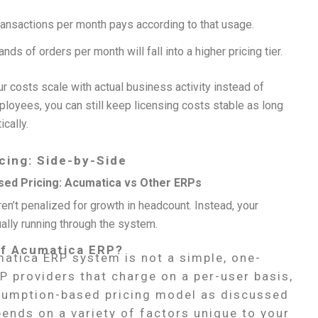
ransactions per month pays according to that usage.
s of orders per month will fall into a higher pricing tier.
r costs scale with actual business activity instead of
loyees, you can still keep licensing costs stable as long
cally.
cing: Side-by-Side
ed Pricing: Acumatica vs Other ERPs
en’t penalized for growth in headcount. Instead, your
ally running through the system.
 of Acumatica ERP?
matica ERP system is not a simple, one-
RP providers that charge on a per-user basis,
umption-based pricing model as discussed
ends on a variety of factors unique to your