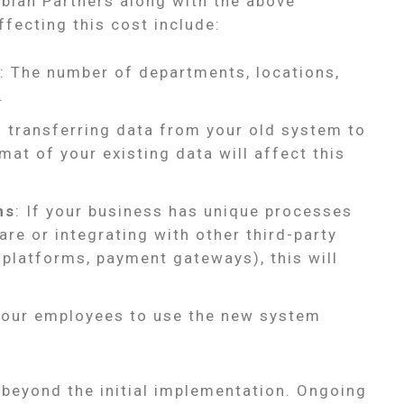
abian Partners along with the above
ffecting this cost include:
: The number of departments, locations,
.
f transferring data from your old system to
at of your existing data will affect this
ns
: If your business has unique processes
are or integrating with other third-party
 platforms, payment gateways), this will
 your employees to use the new system
 beyond the initial implementation. Ongoing