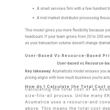
A small services firm with a few hundred t
A mid-market distributor processing thousand
This model gives you more flexibility because you
headcount. If your team grows from 20 to 200 emp
as your transaction volume doesn’t change dramati
User-Based Vs Resource-Based Pri
User-based vs Resource-bas
Key takeaway
: Acumatica’s model ensures you ar
pricing aligns with how much business you’re actu
How do I Calculate the Total Cost
Calculating the total cost of an Acu
size-fits-all process. Unlike many E
Acumatica uses a resource-and cons
above. This means the total cost dep