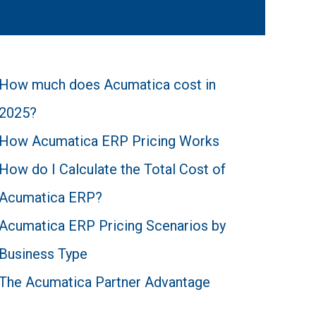
How much does Acumatica cost in
2025?
How Acumatica ERP Pricing Works
How do I Calculate the Total Cost of
Acumatica ERP?
Acumatica ERP Pricing Scenarios by
Business Type
The Acumatica Partner Advantage