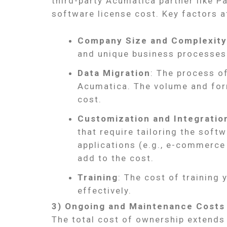
third-party Acumatica partner like P
software license cost. Key factors a
Company Size and Complexity
and unique business processes
Data Migration
: The process o
Acumatica. The volume and form
cost.
Customization and Integratio
that require tailoring the softw
applications (e.g., e-commerce
add to the cost.
Training
: The cost of training
effectively.
3) Ongoing and Maintenance Costs
The total cost of ownership extends