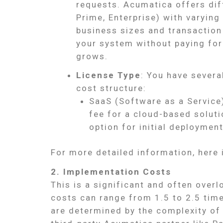
requests. Acumatica offers diff
Prime, Enterprise) with varyin
business sizes and transaction
your system without paying for
grows.
License Type
: You have severa
cost structure:
SaaS (Software as a Service)
fee for a cloud-based soluti
option for initial deployment
For more detailed information, here 
2. Implementation Costs
This is a significant and often over
costs can range from 1.5 to 2.5 time
are determined by the complexity of 