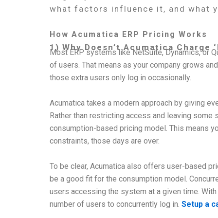
what factors influence it, and what 
How Acumatica ERP Pricing Works
1) Why Doesn’t Acumatica Charge ‘
Most ERP systems like NetSuite, Dynamics, or Qu
of users. That means as your company grows and h
those extra users only log in occasionally.
Acumatica takes a modern approach by giving every
Rather than restricting access and leaving some 
consumption-based pricing model. This means you
constraints, those days are over.
To be clear, Acumatica also offers user-based p
be a good fit for the consumption model. Concurr
users accessing the system at a given time. With 
number of users to concurrently log in.
Setup a ca