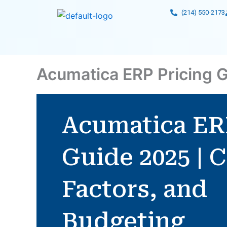
Skip
(214) 550-2173
to
content
Acumatica ERP Pricing G
Acumatica ER
Guide 2025 | C
Factors, and
Budgeting