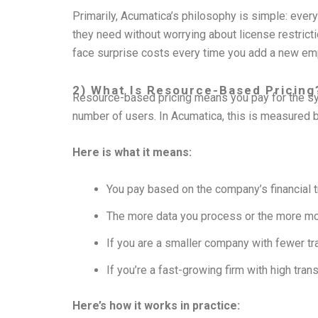
Primarily, Acumatica’s philosophy is simple: ever
they need without worrying about license restrict
face surprise costs every time you add a new em
2) What Is Resource-Based Pricing
Resource-based pricing means you pay for the s
number of users. In Acumatica, this is measured 
Here is what it means:
You pay based on the company’s financial 
The more data you process or the more mod
If you are a smaller company with fewer tra
If you’re a fast-growing firm with high tran
Here’s how it works in practice: