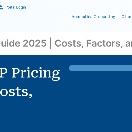
Portal Login
Acumatica Consulting
Othe
uide 2025 | Costs, Factors, 
P Pricing
osts,