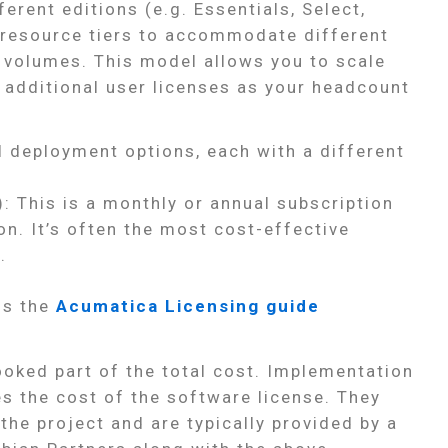
erent editions (e.g. Essentials, Select,
g resource tiers to accommodate different
 volumes. This model allows you to scale
 additional user licenses as your headcount
l deployment options, each with a different
: This is a monthly or annual subscription
on. It’s often the most cost-effective
.
is the
Acumatica Licensing guide
looked part of the total cost. Implementation
s the cost of the software license. They
the project and are typically provided by a