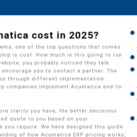
tica cost in 2025?
tems, one of the top questions that comes
ship is cost. How much is this going to run
ebsite, you probably noticed they talk
 encourage you to contact a partner. The
tes through different implementation
help companies implement Acumatica end-to-
re clarity you have, the better decisions
ted quote to you based on your
 you require. We have designed this guide
standing of how Acumatica ERP pricing works,