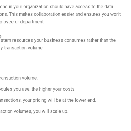
yone in your organization should have access to the data
ions. This makes collaboration easier and ensures you won’t
ployee or department.
?
ystem resources your business consumes rather than the
by transaction volume.
transaction volume.
ules you use, the higher your costs.
nsactions, your pricing will be at the lower end.
saction volumes, you will scale up.