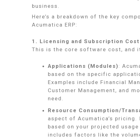
business.
Here’s a breakdown of the key compon
Acumatica ERP:
1. Licensing and Subscription Cost
This is the core software cost, and i
Applications (Modules)
: Acuma
based on the specific applicat
Examples include Financial Man
Customer Management, and more
need.
Resource Consumption/Trans
aspect of Acumatica’s pricing. I
based on your projected usage
includes factors like the volum