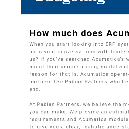
How much does Acuma
When you start looking into ERP sys
up in your conversations with leader
us? If you’ve searched Acumatica’s w
about their unique pricing model and
reason for that is, Acumatica opera
partners like Pabian Partners who 
end.
At Pabian Partners, we believe the mo
you can make. We provide an estima
requirements and Acumatica modules
to give you a clear, realistic under