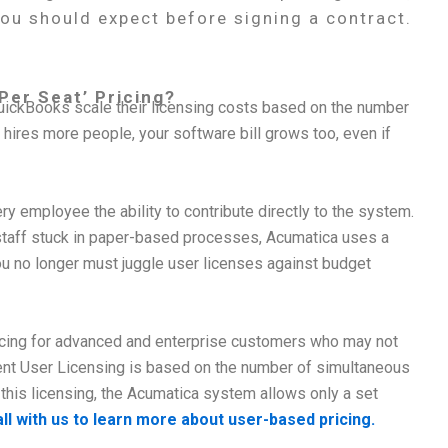
you should expect before signing a contract.
Per Seat’ Pricing?
ickBooks scale their licensing costs based on the number
ires more people, your software bill grows too, even if
 employee the ability to contribute directly to the system.
staff stuck in paper-based processes, Acumatica uses a
 no longer must juggle user licenses against budget
ricing for advanced and enterprise customers who may not
ent User Licensing is based on the number of simultaneous
this licensing, the Acumatica system allows only a set
ll with us to learn more about user-based pricing.