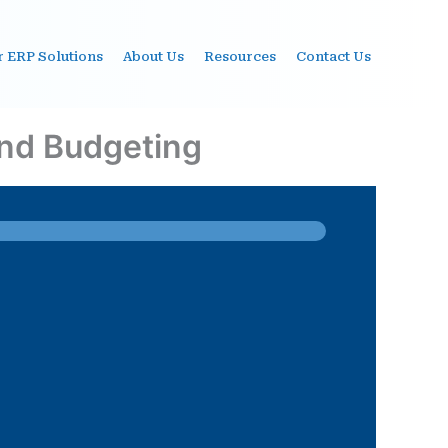
r ERP Solutions
About Us
Resources
Contact Us
and Budgeting