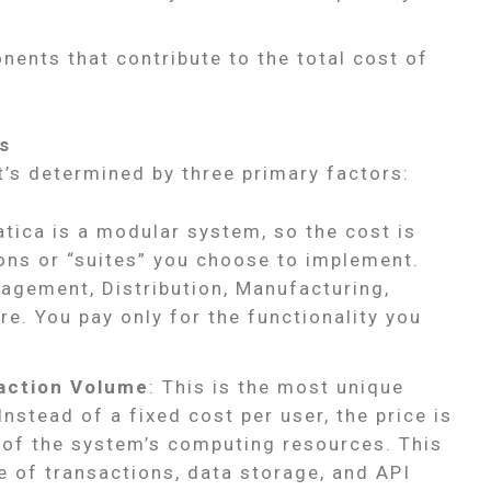
ents that contribute to the total cost of
s
t’s determined by three primary factors:
tica is a modular system, so the cost is
ions or “suites” you choose to implement.
agement, Distribution, Manufacturing,
. You pay only for the functionality you
action Volume
: This is the most unique
nstead of a fixed cost per user, the price is
 of the system’s computing resources. This
e of transactions, data storage, and API