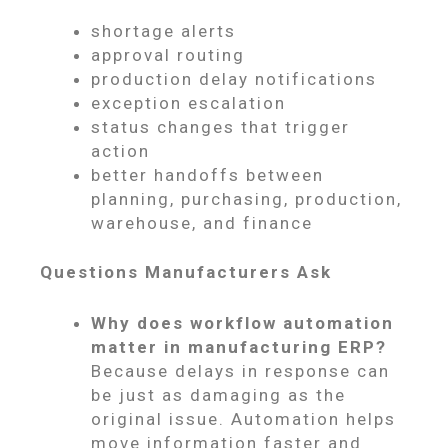
shortage alerts
approval routing
production delay notifications
exception escalation
status changes that trigger
action
better handoffs between
planning, purchasing, production,
warehouse, and finance
Questions Manufacturers Ask
Why does workflow automation
matter in manufacturing ERP?
Because delays in response can
be just as damaging as the
original issue. Automation helps
move information faster and