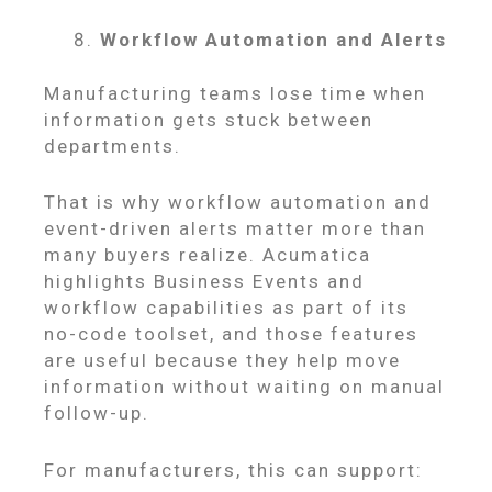
Workflow Automation and Alerts
Manufacturing teams lose time when
information gets stuck between
departments.
That is why workflow automation and
event-driven alerts matter more than
many buyers realize. Acumatica
highlights Business Events and
workflow capabilities as part of its
no-code toolset, and those features
are useful because they help move
information without waiting on manual
follow-up.
For manufacturers, this can support: