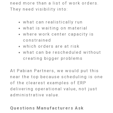
need more than a list of work orders.
They need visibility into:
what can realistically run
what is waiting on material
where work center capacity is
constrained
which orders are at risk
what can be rescheduled without
creating bigger problems
At Pabian Partners, we would put this
near the top because scheduling is one
of the clearest examples of ERP
delivering operational value, not just
administrative value.
Questions Manufacturers Ask