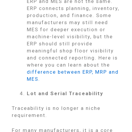
ERP and MES are not the same.
ERP connects planning, inventory,
production, and finance. Some
manufacturers may still need
MES for deeper execution or
machine-level visibility, but the
ERP should still provide
meaningful shop floor visibility
and connected reporting. Here is
where you can learn about the
difference between ERP, MRP and
MES.
Lot and Serial Traceability
Traceability is no longer a niche
requirement.
For many manufacturers, it is a core