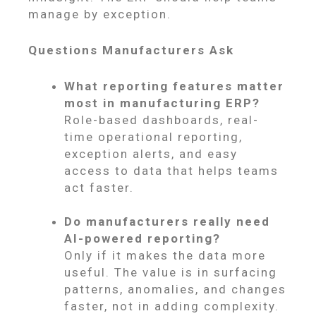
manage by exception.
Questions Manufacturers Ask
What reporting features matter
most in manufacturing ERP?
Role-based dashboards, real-
time operational reporting,
exception alerts, and easy
access to data that helps teams
act faster.
Do manufacturers really need
AI-powered reporting?
Only if it makes the data more
useful. The value is in surfacing
patterns, anomalies, and changes
faster, not in adding complexity.