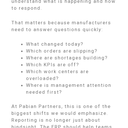
understand what is happening and how
to respond.
That matters because manufacturers
need to answer questions quickly:
What changed today?
Which orders are slipping?
Where are shortages building?
Which KPIs are off?
Which work centers are
overloaded?
Where is management attention
needed first?
At Pabian Partners, this is one of the
biggest shifts we would emphasize.
Reporting is no longer just about
hindsight. The ERP should help teams