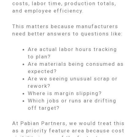
costs, labor time, production totals,
and employee efficiency.
This matters because manufacturers
need better answers to questions like:
Are actual labor hours tracking
to plan?
Are materials being consumed as
expected?
Are we seeing unusual scrap or
rework?
Where is margin slipping?
Which jobs or runs are drifting
off target?
At Pabian Partners, we would treat this
as a priority feature area because cost