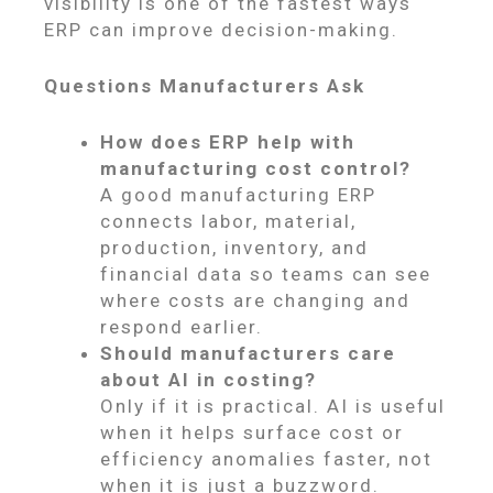
visibility is one of the fastest ways
ERP can improve decision-making.
Questions Manufacturers Ask
How does ERP help with
manufacturing cost control?
A good manufacturing ERP
connects labor, material,
production, inventory, and
financial data so teams can see
where costs are changing and
respond earlier.
Should manufacturers care
about AI in costing?
Only if it is practical. AI is useful
when it helps surface cost or
efficiency anomalies faster, not
when it is just a buzzword.