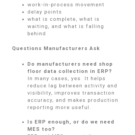
work-in-process movement
delay points
what is complete, what is
waiting, and what is falling
behind
Questions Manufacturers Ask
Do manufacturers need shop
floor data collection in ERP?
In many cases, yes. It helps
reduce lag between activity and
visibility, improves transaction
accuracy, and makes production
reporting more useful.
Is ERP enough, or do we need
MES too?