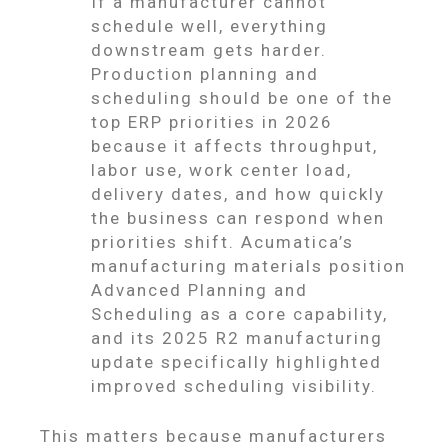
If a manufacturer cannot
schedule well, everything
downstream gets harder.
Production planning and
scheduling should be one of the
top ERP priorities in 2026
because it affects throughput,
labor use, work center load,
delivery dates, and how quickly
the business can respond when
priorities shift. Acumatica’s
manufacturing materials position
Advanced Planning and
Scheduling as a core capability,
and its 2025 R2 manufacturing
update specifically highlighted
improved scheduling visibility.
This matters because manufacturers