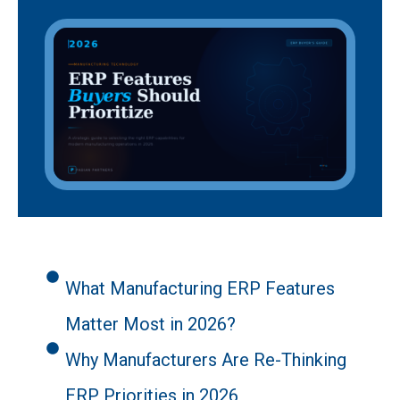
What Manufacturing ERP Features
Matter Most in 2026?
Why Manufacturers Are Re-Thinking
ERP Priorities in 2026