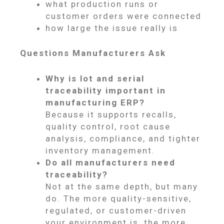
what production runs or
customer orders were connected
how large the issue really is
Questions Manufacturers Ask
Why is lot and serial
traceability important in
manufacturing ERP?
Because it supports recalls,
quality control, root cause
analysis, compliance, and tighter
inventory management.
Do all manufacturers need
traceability?
Not at the same depth, but many
do. The more quality-sensitive,
regulated, or customer-driven
your environment is, the more