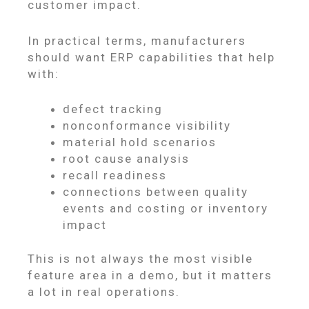
customer impact.
In practical terms, manufacturers
should want ERP capabilities that help
with:
defect tracking
nonconformance visibility
material hold scenarios
root cause analysis
recall readiness
connections between quality
events and costing or inventory
impact
This is not always the most visible
feature area in a demo, but it matters
a lot in real operations.