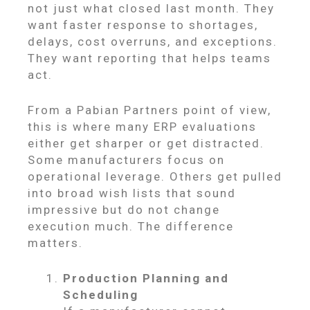
not just what closed last month. They
want faster response to shortages,
delays, cost overruns, and exceptions.
They want reporting that helps teams
act.
From a Pabian Partners point of view,
this is where many ERP evaluations
either get sharper or get distracted.
Some manufacturers focus on
operational leverage. Others get pulled
into broad wish lists that sound
impressive but do not change
execution much. The difference
matters.
Production Planning and
Scheduling