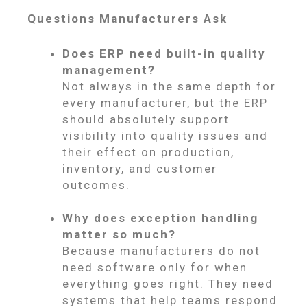
Questions Manufacturers Ask
Does ERP need built-in quality
management?
Not always in the same depth for
every manufacturer, but the ERP
should absolutely support
visibility into quality issues and
their effect on production,
inventory, and customer
outcomes.
Why does exception handling
matter so much?
Because manufacturers do not
need software only for when
everything goes right. They need
systems that help teams respond