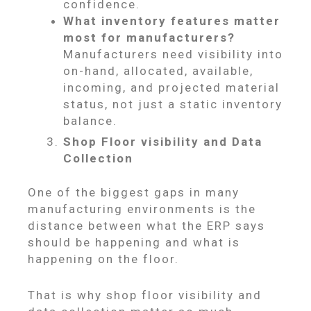
confidence.
What inventory features matter
most for manufacturers?
Manufacturers need visibility into
on-hand, allocated, available,
incoming, and projected material
status, not just a static inventory
balance.
Shop Floor visibility and Data
Collection
One of the biggest gaps in many
manufacturing environments is the
distance between what the ERP says
should be happening and what is
happening on the floor.
That is why shop floor visibility and