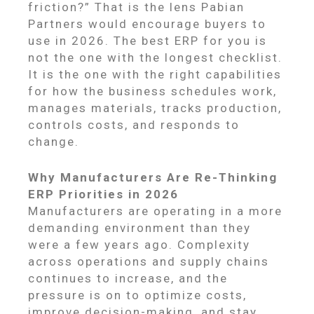
friction?” That is the lens Pabian
Partners would encourage buyers to
use in 2026. The best ERP for you is
not the one with the longest checklist.
It is the one with the right capabilities
for how the business schedules work,
manages materials, tracks production,
controls costs, and responds to
change.
Why Manufacturers Are Re-Thinking
ERP Priorities in 2026
Manufacturers are operating in a more
demanding environment than they
were a few years ago. Complexity
across operations and supply chains
continues to increase, and the
pressure is on to optimize costs,
improve decision-making, and stay