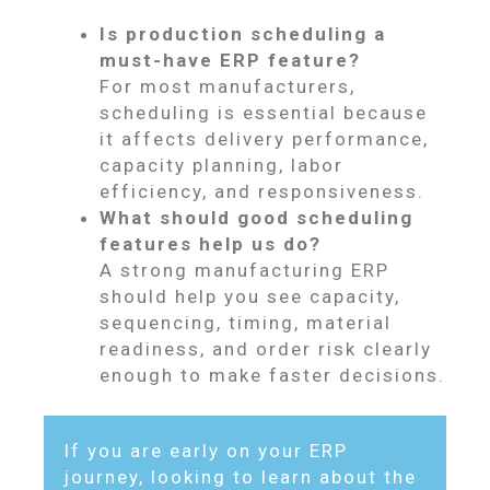
Is production scheduling a
must-have ERP feature?
For most manufacturers,
scheduling is essential because
it affects delivery performance,
capacity planning, labor
efficiency, and responsiveness.
What should good scheduling
features help us do?
A strong manufacturing ERP
should help you see capacity,
sequencing, timing, material
readiness, and order risk clearly
enough to make faster decisions.
If you are early on your ERP
journey, looking to learn about the