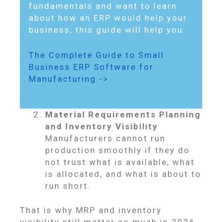
fundamentals and want to learn
about how an ERP would help your
business, this guide will help you:
The Complete Guide to Small
Business ERP Software for
Manufacturing ->
Material Requirements Planning
and Inventory Visibility
Manufacturers cannot run
production smoothly if they do
not trust what is available, what
is allocated, and what is about to
run short.
That is why MRP and inventory