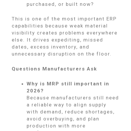
purchased, or built now?
This is one of the most important ERP
capabilities because weak material
visibility creates problems everywhere
else. It drives expediting, missed
dates, excess inventory, and
unnecessary disruption on the floor.
Questions Manufacturers Ask
Why is MRP still important in
2026?
Because manufacturers still need
a reliable way to align supply
with demand, reduce shortages,
avoid overbuying, and plan
production with more