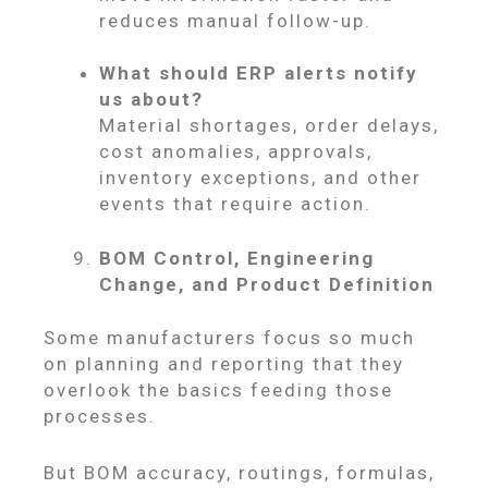
reduces manual follow-up.
What should ERP alerts notify
us about?
Material shortages, order delays,
cost anomalies, approvals,
inventory exceptions, and other
events that require action.
BOM Control, Engineering
Change, and Product Definition
Some manufacturers focus so much
on planning and reporting that they
overlook the basics feeding those
processes.
But BOM accuracy, routings, formulas,