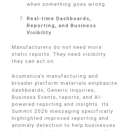
when something goes wrong.
Real-time Dashboards,
Reporting, and Business
Visibility
Manufacturers do not need more
static reports. They need visibility
they can act on.
Acumatica’s manufacturing and
broader platform materials emphasize
dashboards, Generic Inquiries,
Business Events, reports, and AI-
powered reporting and insights. Its
Summit 2026 messaging specifically
highlighted improved reporting and
anomaly detection to help businesses