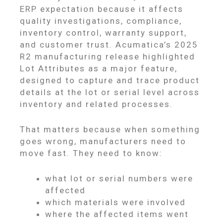
ERP expectation because it affects
quality investigations, compliance,
inventory control, warranty support,
and customer trust. Acumatica’s 2025
R2 manufacturing release highlighted
Lot Attributes as a major feature,
designed to capture and trace product
details at the lot or serial level across
inventory and related processes.
That matters because when something
goes wrong, manufacturers need to
move fast. They need to know:
what lot or serial numbers were
affected
which materials were involved
where the affected items went