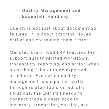
Quality Management and
Exception Handling
Quality is not just about documenting
failures. It is about catching issues
earlier and containing them faster.
Manufacturers need ERP features that
support quality-related workflows,
traceability, reporting, and action when
something falls outside expected
standards. Even when quality
management is supported partly
through related tools or industry
solutions, the ERP still needs to
connect those signals back to
inventory, production, costing, and