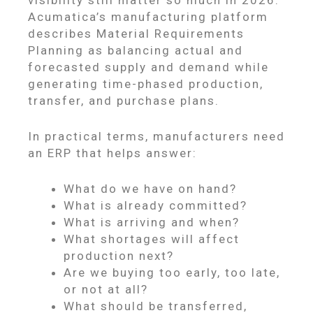
visibility still matter so much in 2026.
Acumatica’s manufacturing platform
describes Material Requirements
Planning as balancing actual and
forecasted supply and demand while
generating time-phased production,
transfer, and purchase plans.
In practical terms, manufacturers need
an ERP that helps answer:
What do we have on hand?
What is already committed?
What is arriving and when?
What shortages will affect
production next?
Are we buying too early, too late,
or not at all?
What should be transferred,