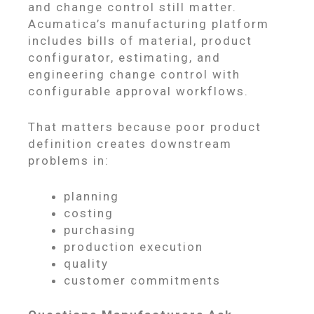
and change control still matter.
Acumatica’s manufacturing platform
includes bills of material, product
configurator, estimating, and
engineering change control with
configurable approval workflows.
That matters because poor product
definition creates downstream
problems in:
planning
costing
purchasing
production execution
quality
customer commitments