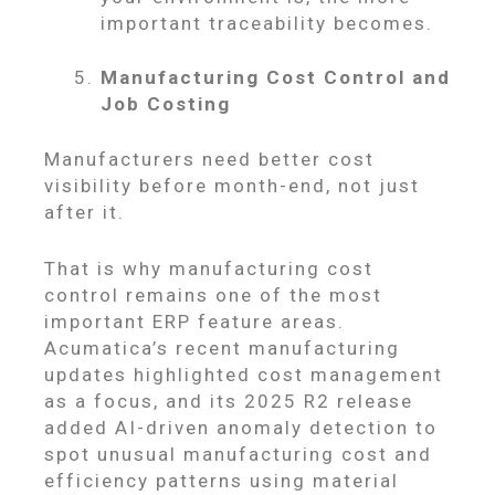
important traceability becomes.
Manufacturing Cost Control and
Job Costing
Manufacturers need better cost
visibility before month-end, not just
after it.
That is why manufacturing cost
control remains one of the most
important ERP feature areas.
Acumatica’s recent manufacturing
updates highlighted cost management
as a focus, and its 2025 R2 release
added AI-driven anomaly detection to
spot unusual manufacturing cost and
efficiency patterns using material