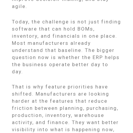
agile.
Today, the challenge is not just finding
software that can hold BOMs,
inventory, and financials in one place.
Most manufacturers already
understand that baseline. The bigger
question now is whether the ERP helps
the business operate better day to
day.
That is why feature priorities have
shifted. Manufacturers are looking
harder at the features that reduce
friction between planning, purchasing,
production, inventory, warehouse
activity, and finance. They want better
visibility into what is happening now,