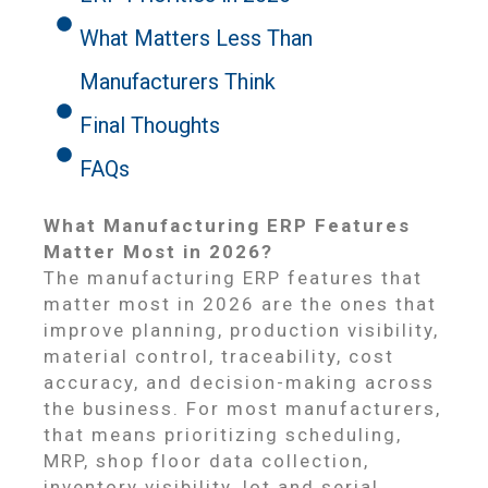
What Matters Less Than
Manufacturers Think
Final Thoughts
FAQs
What Manufacturing ERP Features
Matter Most in 2026?
The manufacturing ERP features that
matter most in 2026 are the ones that
improve planning, production visibility,
material control, traceability, cost
accuracy, and decision-making across
the business. For most manufacturers,
that means prioritizing scheduling,
MRP, shop floor data collection,
inventory visibility, lot and serial