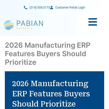
Skip
(214) 550-2173
Customer Portal Login
to
content
2026 Manufacturing ERP
Features Buyers Should
Prioritize
2026 Manufacturing
ERP Features Buyers
Should Prioritize