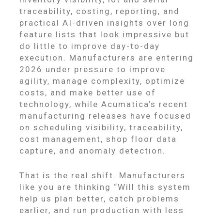
traceability, costing, reporting, and
practical AI-driven insights over long
feature lists that look impressive but
do little to improve day-to-day
execution. Manufacturers are entering
2026 under pressure to improve
agility, manage complexity, optimize
costs, and make better use of
technology, while Acumatica’s recent
manufacturing releases have focused
on scheduling visibility, traceability,
cost management, shop floor data
capture, and anomaly detection.
That is the real shift. Manufacturers
like you are thinking “Will this system
help us plan better, catch problems
earlier, and run production with less