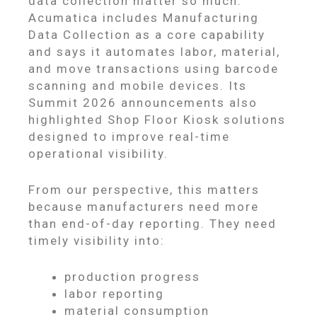
data collection matter so much.
Acumatica includes Manufacturing
Data Collection as a core capability
and says it automates labor, material,
and move transactions using barcode
scanning and mobile devices. Its
Summit 2026 announcements also
highlighted Shop Floor Kiosk solutions
designed to improve real-time
operational visibility.
From our perspective, this matters
because manufacturers need more
than end-of-day reporting. They need
timely visibility into:
production progress
labor reporting
material consumption