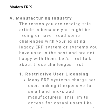
Modern ERP?
A. Manufacturing Industry
The reason you are reading this
article is because you might be
facing or have faced some
challenges with your existing
legacy ERP system or systems you
have used in the past and are not
happy with them. Let’s first talk
about these challenges first:
1. Restrictive User Licensing
Many ERP systems charge per
user, making it expensive for
small and mid-sized
manufacturers. This limits
access for casual users like