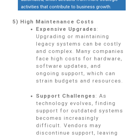
activities that contribute to business growth.
5) High Maintenance Costs
Expensive Upgrades
:
Upgrading or maintaining
legacy systems can be costly
and complex. Many companies
face high costs for hardware,
software updates, and
ongoing support, which can
strain budgets and resources.
Support Challenges
: As
technology evolves, finding
support for outdated systems
becomes increasingly
difficult. Vendors may
discontinue support, leaving