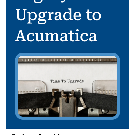
Upgrade to
Acumatica