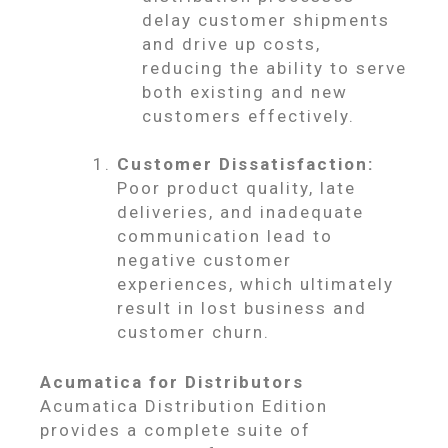
delay customer shipments
and drive up costs,
reducing the ability to serve
both existing and new
customers effectively.
Customer Dissatisfaction:
Poor product quality, late
deliveries, and inadequate
communication lead to
negative customer
experiences, which ultimately
result in lost business and
customer churn.
Acumatica for Distributors
Acumatica Distribution Edition
provides a complete suite of