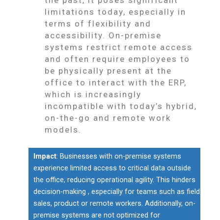
limitations today, especially in
terms of flexibility and
accessibility. On-premise
systems restrict remote access
and often require employees to
be physically present at the
office to interact with the ERP,
which is increasingly
incompatible with today’s hybrid,
on-the-go and remote work
models.
Impact
: Businesses with on-premise systems
experience limited access to critical data outside
the office, reducing operational agility. This hinders
decision-making , especially for teams such as field
sales, product or remote workers. Additionally, on-
premise systems are not optimized for