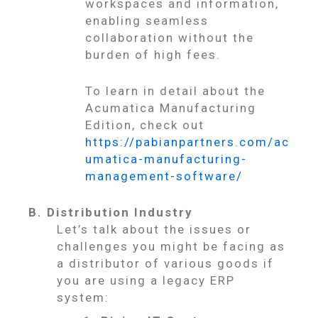
workspaces and information,
enabling seamless
collaboration without the
burden of high fees.
To learn in detail about the
Acumatica Manufacturing
Edition, check out
https://pabianpartners.com/ac
umatica-manufacturing-
management-software/
B. Distribution Industry
Let’s talk about the issues or
challenges you might be facing as
a distributor of various goods if
you are using a legacy ERP
system: