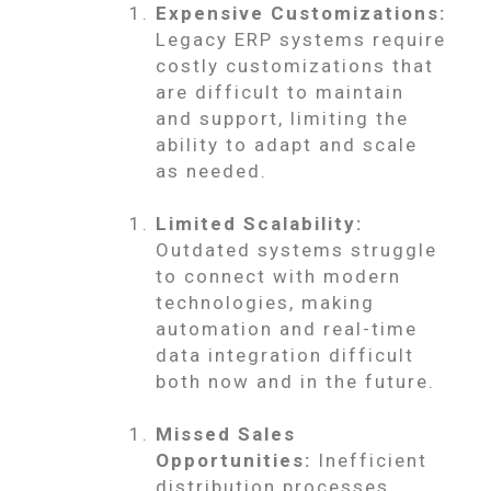
Expensive Customizations:
Legacy ERP systems require
costly customizations that
are difficult to maintain
and support, limiting the
ability to adapt and scale
as needed.
Limited Scalability:
Outdated systems struggle
to connect with modern
technologies, making
automation and real-time
data integration difficult
both now and in the future.
Missed Sales
Opportunities:
Inefficient
distribution processes