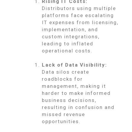
Rising IT Costs:
Distributors using multiple
platforms face escalating
IT expenses from licensing,
implementation, and
custom integrations,
leading to inflated
operational costs.
Lack of Data Visibility:
Data silos create
roadblocks for
management, making it
harder to make informed
business decisions,
resulting in confusion and
missed revenue
opportunities.