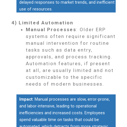
delayed responses to market trends, and inefficient
use of resources.
4) Limited Automation
Manual Processes
: Older ERP
systems often require significant
manual intervention for routine
tasks such as data entry,
approvals, and process tracking.
Automation features, if present
at all, are usually limited and not
customizable to the specific
needs of modern businesses.
Impact
: Manual processes are slow, error-prone,
and labor-intensive, leading to operational
inefficiencies and increased costs. Employees
spend valuable time on tasks that could be
automated, which detracts from more strategic