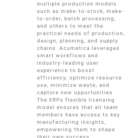
multiple production models
such as make-to-stock, make-
to-order, batch processing,
and others to meet the
practical needs of production,
design, planning, and supply
chains. Acumatica leverages
smart workflows and
industry-leading user
experience to boost
efficiency, optimize resource
use, minimize waste, and
capture new opportunities.
The ERPs flexible licensing
model ensures that all team
members have access to key
manufacturing insights,
empowering them to shape
their own success.