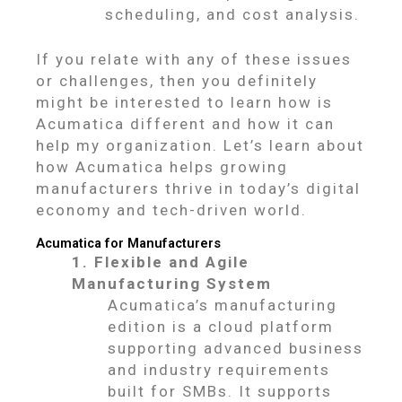
scheduling, and cost analysis.
If you relate with any of these issues
or challenges, then you definitely
might be interested to learn how is
Acumatica different and how it can
help my organization. Let’s learn about
how Acumatica helps growing
manufacturers thrive in today’s digital
economy and tech-driven world.
Acumatica for Manufacturers
1. Flexible and Agile
Manufacturing System
Acumatica’s manufacturing
edition is a cloud platform
supporting advanced business
and industry requirements
built for SMBs. It supports