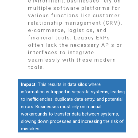
environment, businesses rely on
multiple software platforms for
various functions like customer
relationship management (CRM),
e-commerce, logistics, and
financial tools. Legacy ERPs
often lack the necessary APIs or
interfaces to integrate
seamlessly with these modern
tools.
Impact:
This results in data silos where
information is trapped in separate systems, leading
to inefficiencies, duplicate data entry, and potential
errors. Businesses must rely on manual
workarounds to transfer data between systems,
slowing down processes and increasing the risk of
mistakes.