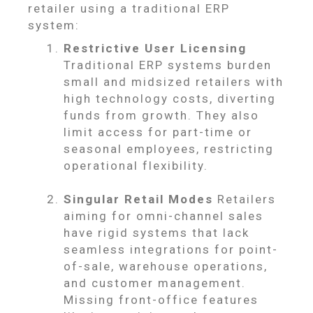
retailer using a traditional ERP
system:
Restrictive User Licensing
Traditional ERP systems burden
small and midsized retailers with
high technology costs, diverting
funds from growth. They also
limit access for part-time or
seasonal employees, restricting
operational flexibility.
Singular Retail Modes
Retailers
aiming for omni-channel sales
have rigid systems that lack
seamless integrations for point-
of-sale, warehouse operations,
and customer management.
Missing front-office features