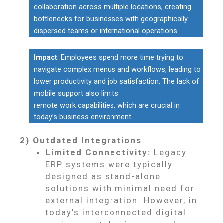
collaboration across multiple locations, creating
bottlenecks for businesses with geographically
dispersed teams or international operations.
Impact
: Employees spend more time trying to
navigate complex menus and workflows, leading to
lower productivity and job satisfaction. The lack of
mobile support also limits
remote work capabilities, which are crucial in
today’s business environment.
2) Outdated Integrations
Limited Connectivity:
Legacy
ERP systems were typically
designed as stand-alone
solutions with minimal need for
external integration. However, in
today’s interconnected digital