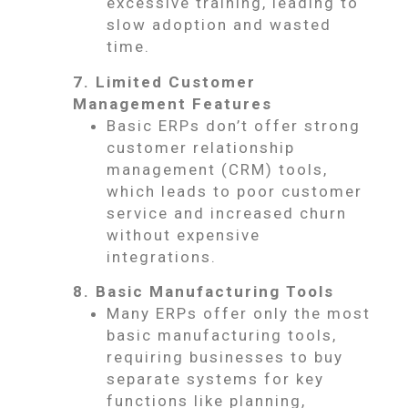
excessive training, leading to
slow adoption and wasted
time.
7. Limited Customer
Management Features
Basic ERPs don’t offer strong
customer relationship
management (CRM) tools,
which leads to poor customer
service and increased churn
without expensive
integrations.
8. Basic Manufacturing Tools
Many ERPs offer only the most
basic manufacturing tools,
requiring businesses to buy
separate systems for key
functions like planning,