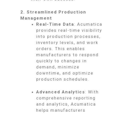
2. Streamlined Production
Management
Real-Time Data
: Acumatica
provides real-time visibility
into production processes,
inventory levels, and work
orders. This enables
manufacturers to respond
quickly to changes in
demand, minimize
downtime, and optimize
production schedules.
Advanced Analytics
: With
comprehensive reporting
and analytics, Acumatica
helps manufacturers