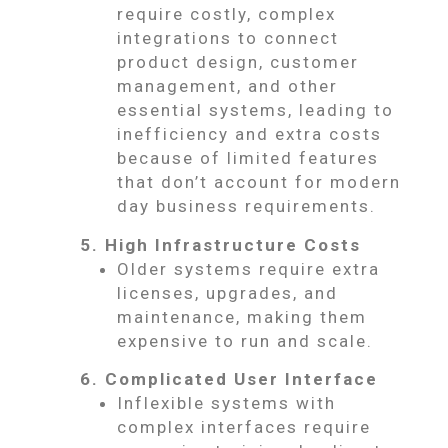
require costly, complex
integrations to connect
product design, customer
management, and other
essential systems, leading to
inefficiency and extra costs
because of limited features
that don’t account for modern
day business requirements.
5. High Infrastructure Costs
Older systems require extra
licenses, upgrades, and
maintenance, making them
expensive to run and scale.
6. Complicated User Interface
Inflexible systems with
complex interfaces require