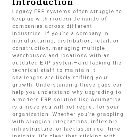
Introduction
Legacy ERP systems often struggle to
keep up with modern demands of
companies across different
industries. If you’re a company in
manufacturing, distribution, retail, or
construction, managing multiple
warehouses and locations with an
outdated ERP system—and lacking the
technical staff to maintain it—
challenges are likely stifling your
growth. Understanding these gaps can
help you understand why upgrading to
a modern ERP solution like Acumatica
is a move you will not regret for your
organization. Whether you’re grappling
with sluggish integrations, inflexible
infrastructure, or lackluster real-time
insights, it’s clear that sticking with