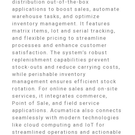
distribution out-of-the-box
applications to boost sales, automate
warehouse tasks, and optimize
inventory management. It features
matrix items, lot and serial tracking,
and flexible pricing to streamline
processes and enhance customer
satisfaction. The system’s robust
replenishment capabilities prevent
stock-outs and reduce carrying costs,
while perishable inventory
management ensures efficient stock
rotation. For online sales and on-site
services, it integrates commerce,
Point of Sale, and field service
applications. Acumatica also connects
seamlessly with modern technologies
like cloud computing and IoT for
streamlined operations and actionable