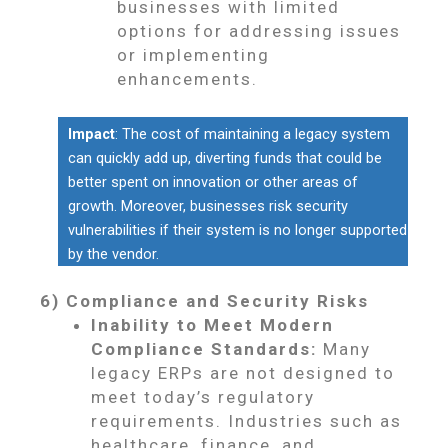
businesses with limited
options for addressing issues
or implementing
enhancements.
Impact
: The cost of maintaining a legacy system
can quickly add up, diverting funds that could be
better spent on innovation or other areas of
growth. Moreover, businesses risk security
vulnerabilities if their system is no longer supported
by the vendor.
6) Compliance and Security Risks
Inability to Meet Modern
Compliance Standards:
Many
legacy ERPs are not designed to
meet today’s regulatory
requirements. Industries such as
healthcare, finance, and