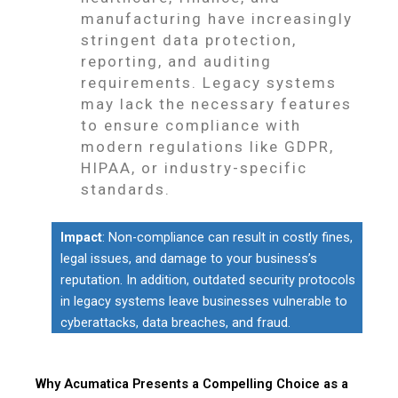
manufacturing have increasingly
stringent data protection,
reporting, and auditing
requirements. Legacy systems
may lack the necessary features
to ensure compliance with
modern regulations like GDPR,
HIPAA, or industry-specific
standards.
Impact
: Non-compliance can result in costly fines,
legal issues, and damage to your business’s
reputation. In addition, outdated security protocols
in legacy systems leave businesses vulnerable to
cyberattacks, data breaches, and fraud.
Why Acumatica Presents a Compelling Choice as a