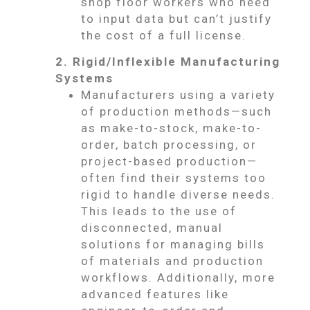
shop floor workers who need
to input data but can’t justify
the cost of a full license.
2. Rigid/Inflexible Manufacturing
Systems
Manufacturers using a variety
of production methods—such
as make-to-stock, make-to-
order, batch processing, or
project-based production—
often find their systems too
rigid to handle diverse needs.
This leads to the use of
disconnected, manual
solutions for managing bills
of materials and production
workflows. Additionally, more
advanced features like