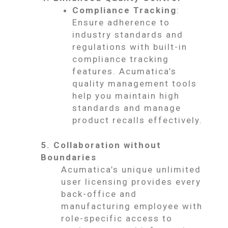
Compliance Tracking
:
Ensure adherence to
industry standards and
regulations with built-in
compliance tracking
features. Acumatica’s
quality management tools
help you maintain high
standards and manage
product recalls effectively.
5. Collaboration without
Boundaries
Acumatica’s unique unlimited
user licensing provides every
back-office and
manufacturing employee with
role-specific access to