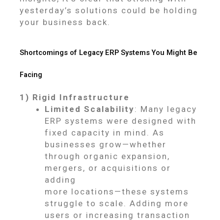
yesterday’s solutions could be holding
your business back.
Shortcomings of Legacy ERP Systems You Might Be
Facing
1) Rigid Infrastructure
Limited Scalability
: Many legacy
ERP systems were designed with
fixed capacity in mind. As
businesses grow—whether
through organic expansion,
mergers, or acquisitions or
adding
more locations—these systems
struggle to scale. Adding more
users or increasing transaction