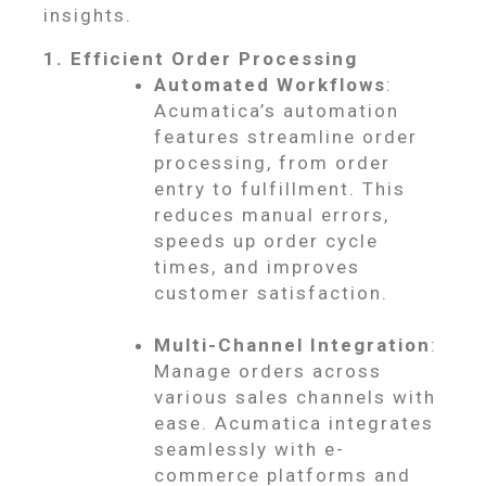
insights.
1. Efficient Order Processing
Automated Workflows
:
Acumatica’s automation
features streamline order
processing, from order
entry to fulfillment. This
reduces manual errors,
speeds up order cycle
times, and improves
customer satisfaction.
Multi-Channel Integration
:
Manage orders across
various sales channels with
ease. Acumatica integrates
seamlessly with e-
commerce platforms and