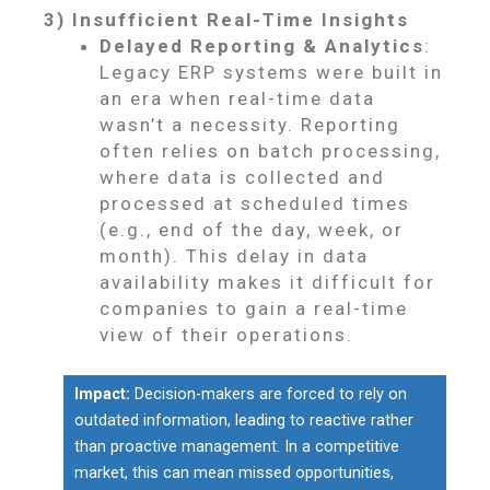
3) Insufficient Real-Time Insights
Delayed Reporting & Analytics
:
Legacy ERP systems were built in
an era when real-time data
wasn’t a necessity. Reporting
often relies on batch processing,
where data is collected and
processed at scheduled times
(e.g., end of the day, week, or
month). This delay in data
availability makes it difficult for
companies to gain a real-time
view of their operations.
Impact:
Decision-makers are forced to rely on
outdated information, leading to reactive rather
than proactive management. In a competitive
market, this can mean missed opportunities,