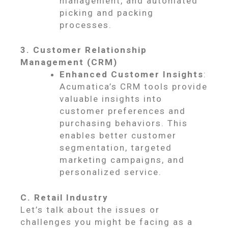
management, and automated
picking and packing
processes.
3. Customer Relationship
Management (CRM)
Enhanced Customer Insights
:
Acumatica’s CRM tools provide
valuable insights into
customer preferences and
purchasing behaviors. This
enables better customer
segmentation, targeted
marketing campaigns, and
personalized service.
C. Retail Industry
Let’s talk about the issues or
challenges you might be facing as a