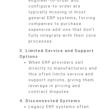
engineer-to-order and
configure-to-order are
typically missing in most
general ERP systems, forcing
companies to purchase
expensive add-ons that don’t
fully integrate with their core
processes.
3. Limited Service and Support
Options
When ERP providers sell
directly to manufacturers and
this often limits service and
support options, giving them
leverage in pricing and
contract disputes.
4. Disconnected Systems
Legacy ERP systems often