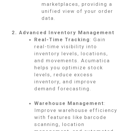
marketplaces, providing a
unified view of your order
data.
2. Advanced Inventory Management
Real-Time Tracking
: Gain
real-time visibility into
inventory levels, locations,
and movements. Acumatica
helps you optimize stock
levels, reduce excess
inventory, and improve
demand forecasting.
Warehouse Management
:
Improve warehouse efficiency
with features like barcode
scanning, location