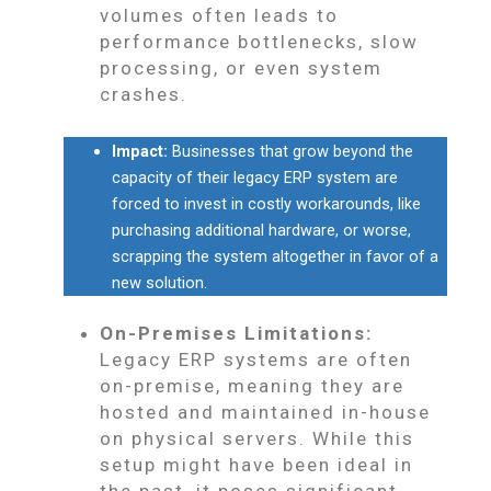
volumes often leads to
performance bottlenecks, slow
processing, or even system
crashes.
Impact:
Businesses that grow beyond the
capacity of their legacy ERP system are
forced to invest in costly workarounds, like
purchasing additional hardware, or worse,
scrapping the system altogether in favor of a
new solution.
On-Premises Limitations:
Legacy ERP systems are often
on-premise, meaning they are
hosted and maintained in-house
on physical servers. While this
setup might have been ideal in
the past, it poses significant