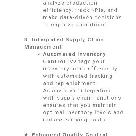
analyze production
efficiency, track KPIs, and
make data-driven decisions
to improve operations.
3. Integrated Supply Chain
Management
Automated Inventory
Control
: Manage your
inventory more efficiently
with automated tracking
and replenishment.
Acumatica’s integration
with supply chain functions
ensures that you maintain
optimal inventory levels and
reduce carrying costs.
4. Enhanced Quality Control