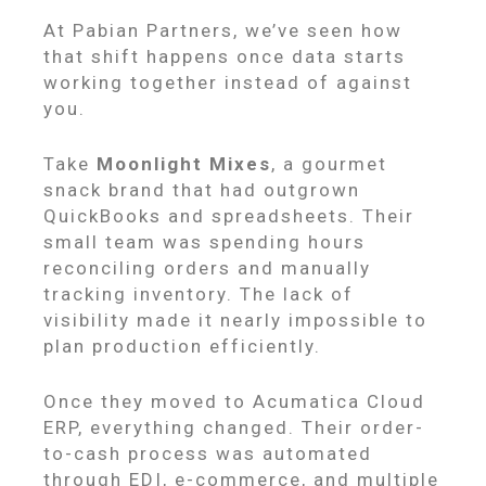
At Pabian Partners, we’ve seen how
that shift happens once data starts
working together instead of against
you.
Take
Moonlight Mixes
, a gourmet
snack brand that had outgrown
QuickBooks and spreadsheets. Their
small team was spending hours
reconciling orders and manually
tracking inventory. The lack of
visibility made it nearly impossible to
plan production efficiently.
Once they moved to Acumatica Cloud
ERP, everything changed. Their order-
to-cash process was automated
through EDI, e-commerce, and multiple