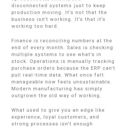
disconnected systems just to keep
production moving. It’s not that the
business isn’t working. It’s that it’s
working too hard.
Finance is reconciling numbers at the
end of every month. Sales is checking
multiple systems to see what’s in
stock. Operations is manually tracking
purchase orders because the ERP can’t
pull real-time data. What once felt
manageable now feels unsustainable.
Modern manufacturing has simply
outgrown the old way of working.
What used to give you an edge like
experience, loyal customers, and
strong processes isn’t enough