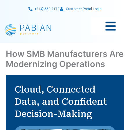
Skip
(214) 550-2173
Customer Portal Login
to
content
How SMB Manufacturers Are
Modernizing Operations
Cloud, Connected
Data, and Confident
Decision-Making