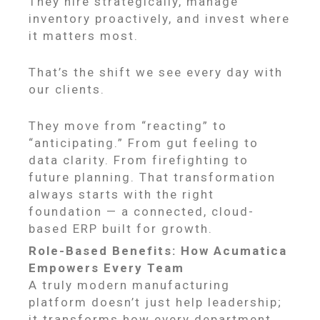
They hire strategically, manage
inventory proactively, and invest where
it matters most.
That’s the shift we see every day with
our clients.
They move from “reacting” to
“anticipating.” From gut feeling to
data clarity. From firefighting to
future planning. That transformation
always starts with the right
foundation — a connected, cloud-
based ERP built for growth.
Role-Based Benefits: How Acumatica
Empowers Every Team
A truly modern manufacturing
platform doesn’t just help leadership;
it transforms how every department