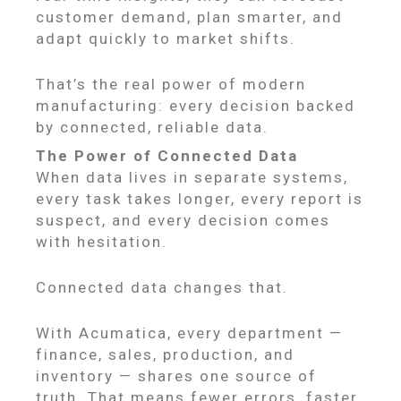
customer demand, plan smarter, and
adapt quickly to market shifts.
That’s the real power of modern
manufacturing: every decision backed
by connected, reliable data.
The Power of Connected Data
When data lives in separate systems,
every task takes longer, every report is
suspect, and every decision comes
with hesitation.
Connected data changes that.
With Acumatica, every department —
finance, sales, production, and
inventory — shares one source of
truth. That means fewer errors, faster