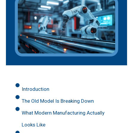
Introduction
The Old Model Is Breaking Down
What Modern Manufacturing Actually
Looks Like