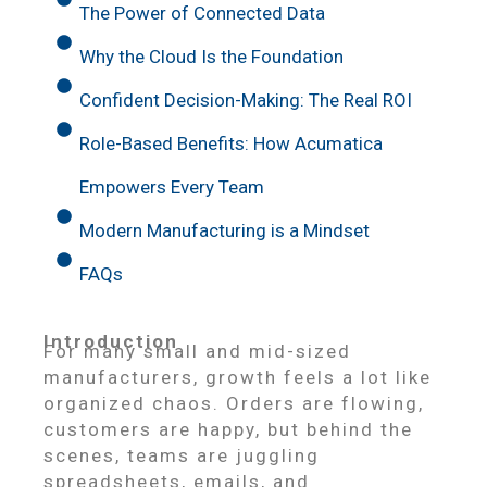
The Power of Connected Data
Why the Cloud Is the Foundation
Confident Decision-Making: The Real ROI
Role-Based Benefits: How Acumatica
Empowers Every Team
Modern Manufacturing is a Mindset
FAQs
Introduction
For many small and mid-sized
manufacturers, growth feels a lot like
organized chaos. Orders are flowing,
customers are happy, but behind the
scenes, teams are juggling
spreadsheets, emails, and