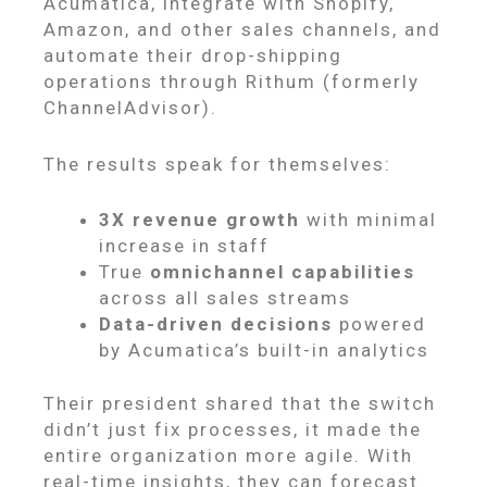
Acumatica, integrate with Shopify,
Amazon, and other sales channels, and
automate their drop-shipping
operations through Rithum (formerly
ChannelAdvisor).
The results speak for themselves:
3X revenue growth
with minimal
increase in staff
True
omnichannel capabilities
across all sales streams
Data-driven decisions
powered
by Acumatica’s built-in analytics
Their president shared that the switch
didn’t just fix processes, it made the
entire organization more agile. With
real-time insights, they can forecast