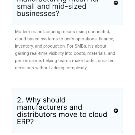
small and mid-sized
businesses?
Modern manufacturing means using connected,
cloud-based systems to unify operations, finance,
inventory, and production. For SMBs, it’s about
gaining real-time visibility into costs, materials, and
performance, helping teams make faster, smarter
decisions without adding complexity.
2. Why should
manufacturers and
distributors move to cloud
ERP?