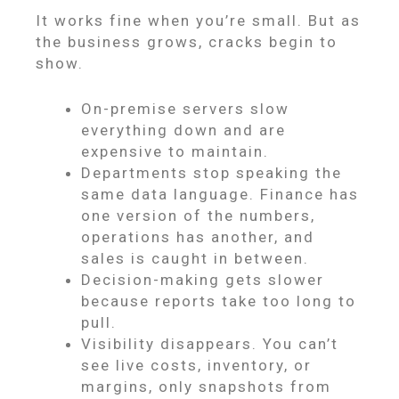
It works fine when you’re small. But as
the business grows, cracks begin to
show.
On-premise servers slow
everything down and are
expensive to maintain.
Departments stop speaking the
same data language. Finance has
one version of the numbers,
operations has another, and
sales is caught in between.
Decision-making gets slower
because reports take too long to
pull.
Visibility disappears. You can’t
see live costs, inventory, or
margins, only snapshots from