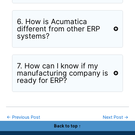
6. How is Acumatica
different from other ERP
systems?
7. How can I know if my
manufacturing company is
ready for ERP?
←
Previous Post
Next Post
→
Back to top ↑