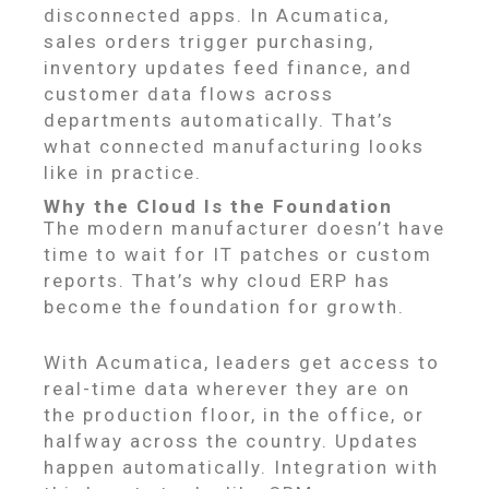
disconnected apps. In Acumatica,
sales orders trigger purchasing,
inventory updates feed finance, and
customer data flows across
departments automatically. That’s
what connected manufacturing looks
like in practice.
Why the Cloud Is the Foundation
The modern manufacturer doesn’t have
time to wait for IT patches or custom
reports. That’s why cloud ERP has
become the foundation for growth.
With Acumatica, leaders get access to
real-time data wherever they are on
the production floor, in the office, or
halfway across the country. Updates
happen automatically. Integration with