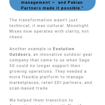
management — and Pabian
Partners made it possible.”
The transformation wasn’t just
technical; it was cultural. Moonlight
Mixes now operates with clarity, not
chaos.
Another example is
Evolution
Outdoors
, an innovative outdoor gear
company that came to us when Sage
50 could no longer support their
growing operations. They needed a
more flexible platform to manage
marketplaces, retail EDI partners, and
scan-based trade.
We helped them transition to