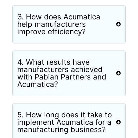
3. How does Acumatica
help manufacturers
improve efficiency?
4. What results have
manufacturers achieved
with Pabian Partners and
Acumatica?
5. How long does it take to
implement Acumatica for a
manufacturing business?