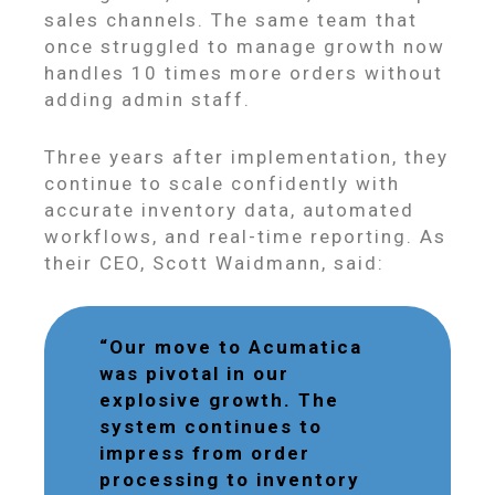
sales channels. The same team that
once struggled to manage growth now
handles 10 times more orders without
adding admin staff.
Three years after implementation, they
continue to scale confidently with
accurate inventory data, automated
workflows, and real-time reporting. As
their CEO, Scott Waidmann, said:
“Our move to Acumatica
was pivotal in our
explosive growth. The
system continues to
impress from order
processing to inventory