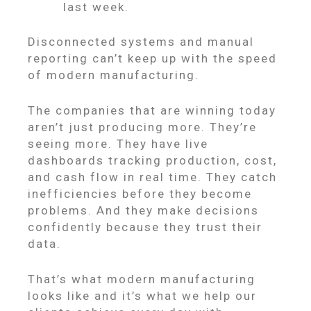
last week.
Disconnected systems and manual
reporting can’t keep up with the speed
of modern manufacturing.
The companies that are winning today
aren’t just producing more. They’re
seeing more. They have live
dashboards tracking production, cost,
and cash flow in real time. They catch
inefficiencies before they become
problems. And they make decisions
confidently because they trust their
data.
That’s what modern manufacturing
looks like and it’s what we help our