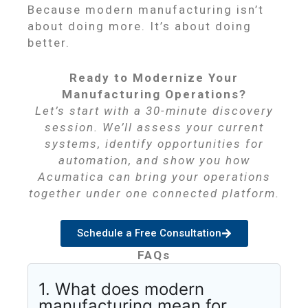
Because modern manufacturing isn’t
about doing more. It’s about doing
better.
Ready to Modernize Your
Manufacturing Operations?
Let’s start with a 30-minute discovery
session. We’ll assess your current
systems, identify opportunities for
automation, and show you how
Acumatica can bring your operations
together under one connected platform.
Schedule a Free Consultation
FAQs
1. What does modern
manufacturing mean for