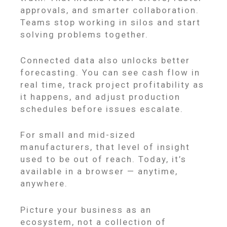
approvals, and smarter collaboration.
Teams stop working in silos and start
solving problems together.
Connected data also unlocks better
forecasting. You can see cash flow in
real time, track project profitability as
it happens, and adjust production
schedules before issues escalate.
For small and mid-sized
manufacturers, that level of insight
used to be out of reach. Today, it’s
available in a browser — anytime,
anywhere.
Picture your business as an
ecosystem, not a collection of