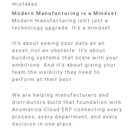
mistakes.
Modern Manufacturing is a Mindset
Modern manufacturing isn’t just a
technology upgrade. It’s a mindset.
It’s about seeing your data as an
asset, not an obstacle. It’s about
building systems that scale with your
ambitions. And it’s about giving your
team the visibility they need to
perform at their best.
We are helping manufacturers and
distributors build that foundation with
Acumatica Cloud ERP connecting every
process, every department, and every
decision in one place.