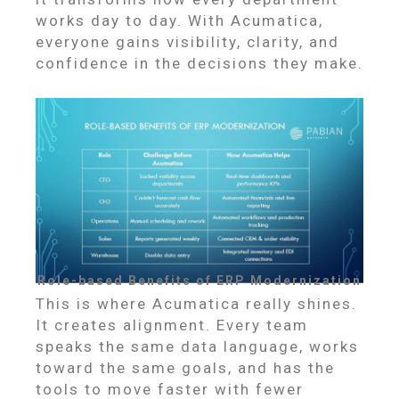
works day to day. With Acumatica,
everyone gains visibility, clarity, and
confidence in the decisions they make.
Role-based Benefits of ERP Modernization
This is where Acumatica really shines.
It creates alignment. Every team
speaks the same data language, works
toward the same goals, and has the
tools to move faster with fewer