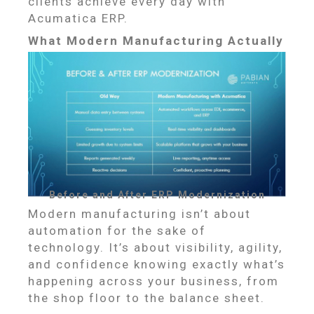
clients achieve every day with
Acumatica ERP.
What Modern Manufacturing Actually
Looks Like
Before and After ERP Modernization
Modern manufacturing isn’t about
automation for the sake of
technology. It’s about visibility, agility,
and confidence knowing exactly what’s
happening across your business, from
the shop floor to the balance sheet.