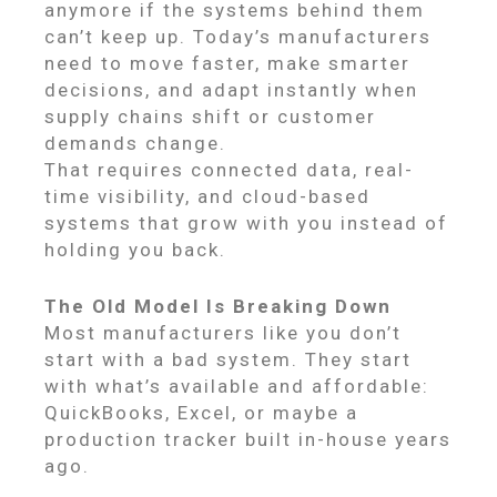
anymore if the systems behind them
can’t keep up. Today’s manufacturers
need to move faster, make smarter
decisions, and adapt instantly when
supply chains shift or customer
demands change.
That requires connected data, real-
time visibility, and cloud-based
systems that grow with you instead of
holding you back.
The Old Model Is Breaking Down
Most manufacturers like you don’t
start with a bad system. They start
with what’s available and affordable:
QuickBooks, Excel, or maybe a
production tracker built in-house years
ago.