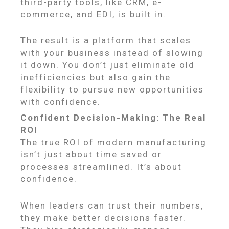
third-party tools, like CRM, e-
commerce, and EDI, is built in.
The result is a platform that scales
with your business instead of slowing
it down. You don’t just eliminate old
inefficiencies but also gain the
flexibility to pursue new opportunities
with confidence.
Confident Decision-Making: The Real
ROI
The true ROI of modern manufacturing
isn’t just about time saved or
processes streamlined. It’s about
confidence.
When leaders can trust their numbers,
they make better decisions faster.