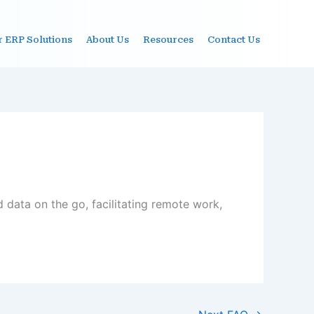
r ERP Solutions
About Us
Resources
Contact Us
 data on the go, facilitating remote work,