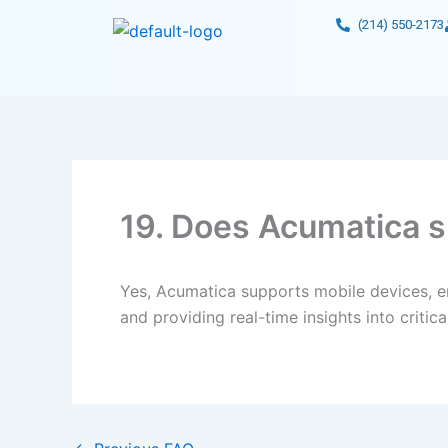
Skip
(214) 550-2173
to
content
19. Does Acumatica s
Yes, Acumatica supports mobile devices, en
and providing real-time insights into criti