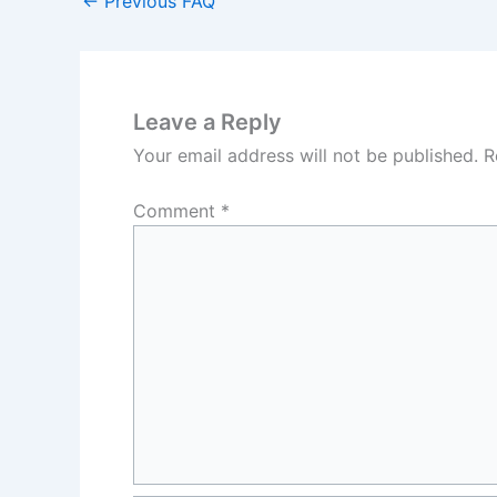
←
Previous FAQ
Leave a Reply
Your email address will not be published.
R
Comment
*