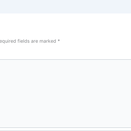
equired fields are marked
*