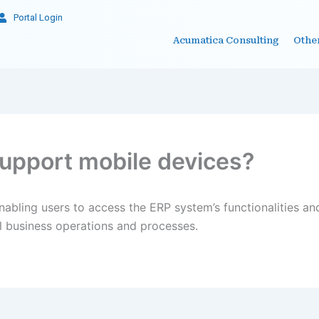
Portal Login
Acumatica Consulting
Othe
upport mobile devices?
abling users to access the ERP system’s functionalities and
cal business operations and processes.