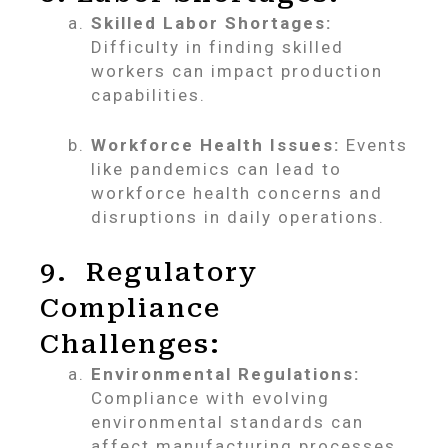
Skilled Labor Shortages:
Difficulty in finding skilled
workers can impact production
capabilities.
Workforce Health Issues:
Events
like pandemics can lead to
workforce health concerns and
disruptions in daily operations.
9. Regulatory
Compliance
Challenges:
Environmental Regulations:
Compliance with evolving
environmental standards can
affect manufacturing processes