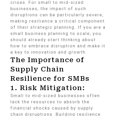
crises. For small to mid-sized
businesses, the impact of such
disruptions can be particularly severe,
making resilience a critical component
of their strategic planning. If you are a
small business planning to scale, you
should already start thinking about
how to embrace disruption and make it
a key to innovation and growth.
The Importance of
Supply Chain
Resilience for SMBs
1. Risk Mitigation:
Small to mid-sized businesses often
lack the resources to absorb the
financial shocks caused by supply
chain disruptions. Building resilience