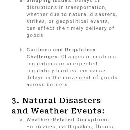
Shipping Issues:
Delays or
disruptions in transportation,
whether due to natural disasters,
strikes, or geopolitical events,
can affect the timely delivery of
goods.
Customs and Regulatory
Challenges:
Changes in customs
regulations or unexpected
regulatory hurdles can cause
delays in the movement of goods
across borders.
3. Natural Disasters
and Weather Events:
Weather-Related Disruptions:
Hurricanes, earthquakes, floods,