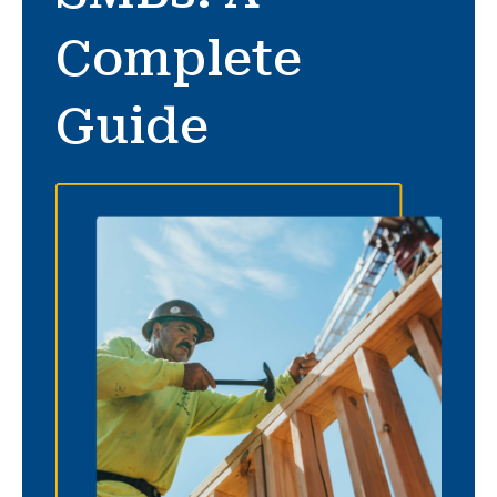
Complete
Guide