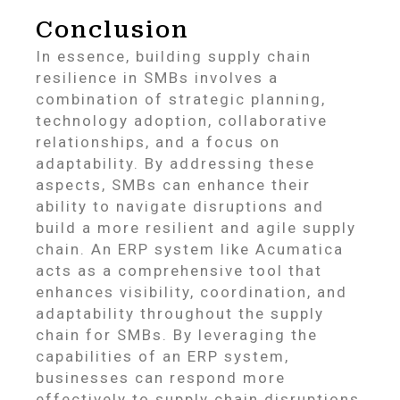
Conclusion
In essence, building supply chain
resilience in SMBs involves a
combination of strategic planning,
technology adoption, collaborative
relationships, and a focus on
adaptability. By addressing these
aspects, SMBs can enhance their
ability to navigate disruptions and
build a more resilient and agile supply
chain. An ERP system like Acumatica
acts as a comprehensive tool that
enhances visibility, coordination, and
adaptability throughout the supply
chain for SMBs. By leveraging the
capabilities of an ERP system,
businesses can respond more
effectively to supply chain disruptions