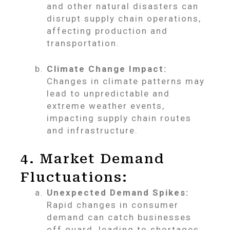
and other natural disasters can
disrupt supply chain operations,
affecting production and
transportation.
Climate Change Impact:
Changes in climate patterns may
lead to unpredictable and
extreme weather events,
impacting supply chain routes
and infrastructure.
4. Market Demand
Fluctuations:
Unexpected Demand Spikes:
Rapid changes in consumer
demand can catch businesses
off guard, leading to shortages