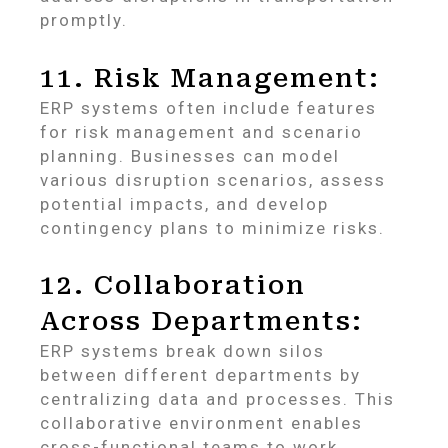
promptly.
11. Risk Management:
ERP systems often include features
for risk management and scenario
planning. Businesses can model
various disruption scenarios, assess
potential impacts, and develop
contingency plans to minimize risks.
12. Collaboration
Across Departments:
ERP systems break down silos
between different departments by
centralizing data and processes. This
collaborative environment enables
cross-functional teams to work