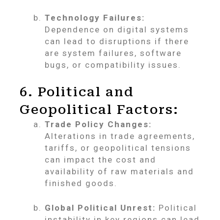
Technology Failures:
Dependence on digital systems
can lead to disruptions if there
are system failures, software
bugs, or compatibility issues.
6. Political and
Geopolitical Factors:
Trade Policy Changes:
Alterations in trade agreements,
tariffs, or geopolitical tensions
can impact the cost and
availability of raw materials and
finished goods.
Global Political Unrest:
Political
instability in key regions can lead