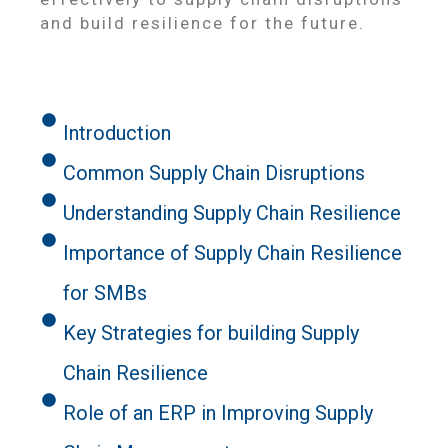
and build resilience for the future.
Introduction
Common Supply Chain Disruptions
Understanding Supply Chain Resilience
Importance of Supply Chain Resilience
for SMBs
Key Strategies for building Supply
Chain Resilience
Role of an ERP in Improving Supply