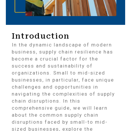
Introduction
In the dynamic landscape of modern
business, supply chain resilience has
become a crucial factor for the
success and sustainability of
organizations. Small to mid-sized
businesses, in particular, face unique
challenges and opportunities in
navigating the complexities of supply
chain disruptions. In this
comprehensive guide, we will learn
about the common supply chain
disruptions faced by small-to mid-
sized businesses, explore the