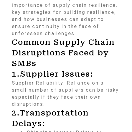
importance of supply chain resilience,
key strategies for building resilience,
and how businesses can adapt to
ensure continuity in the face of
unforeseen challenges.
Common Supply Chain
Disruptions Faced by
SMBs
1.Supplier Issues:
Supplier Reliability: Reliance on a
small number of suppliers can be risky,
especially if they face their own
disruptions.
2.Transportation
Delays: