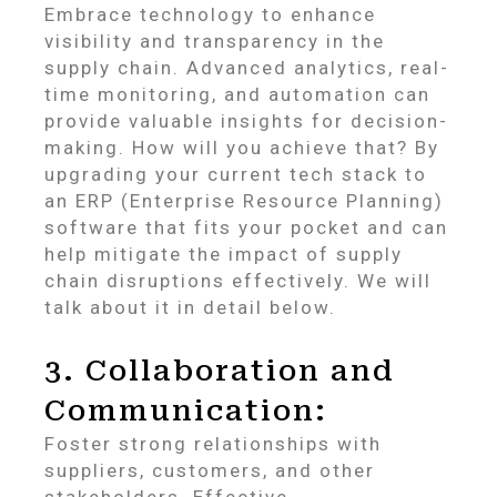
Embrace technology to enhance
visibility and transparency in the
supply chain. Advanced analytics, real-
time monitoring, and automation can
provide valuable insights for decision-
making. How will you achieve that? By
upgrading your current tech stack to
an ERP (Enterprise Resource Planning)
software that fits your pocket and can
help mitigate the impact of supply
chain disruptions effectively. We will
talk about it in detail below.
3. Collaboration and
Communication:
Foster strong relationships with
suppliers, customers, and other
stakeholders. Effective