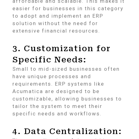
affordable and scalable. This makes it
easier for businesses in this category
to adopt and implement an ERP
solution without the need for
extensive financial resources.
3. Customization for
Specific Needs:
Small to mid-sized businesses often
have unique processes and
requirements. ERP systems like
Acumatica are designed to be
customizable, allowing businesses to
tailor the system to meet their
specific needs and workflows.
4. Data Centralization: