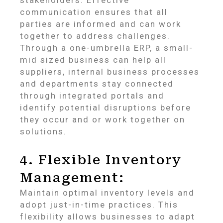
communication ensures that all
parties are informed and can work
together to address challenges.
Through a one-umbrella ERP, a small-
mid sized business can help all
suppliers, internal business processes
and departments stay connected
through integrated portals and
identify potential disruptions before
they occur and or work together on
solutions.
4. Flexible Inventory
Management:
Maintain optimal inventory levels and
adopt just-in-time practices. This
flexibility allows businesses to adapt