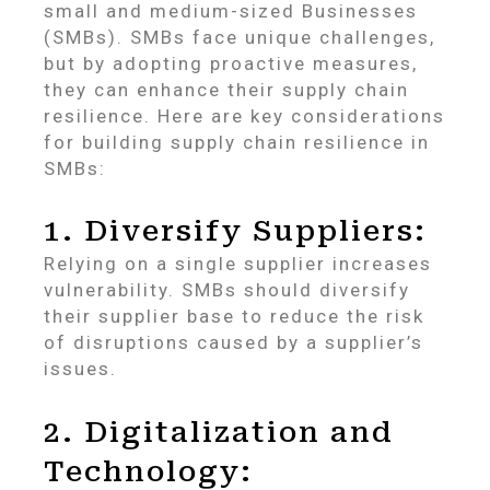
small and medium-sized Businesses
(SMBs). SMBs face unique challenges,
but by adopting proactive measures,
they can enhance their supply chain
resilience. Here are key considerations
for building supply chain resilience in
SMBs:
1. Diversify Suppliers:
Relying on a single supplier increases
vulnerability. SMBs should diversify
their supplier base to reduce the risk
of disruptions caused by a supplier’s
issues.
2. Digitalization and
Technology: