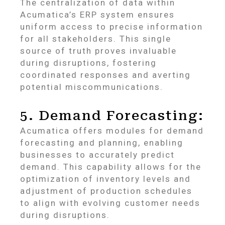
The centralization of data within
Acumatica’s ERP system ensures
uniform access to precise information
for all stakeholders. This single
source of truth proves invaluable
during disruptions, fostering
coordinated responses and averting
potential miscommunications.
5. Demand Forecasting:
Acumatica offers modules for demand
forecasting and planning, enabling
businesses to accurately predict
demand. This capability allows for the
optimization of inventory levels and
adjustment of production schedules
to align with evolving customer needs
during disruptions.