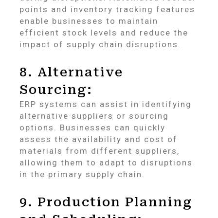
points and inventory tracking features
enable businesses to maintain
efficient stock levels and reduce the
impact of supply chain disruptions.
8. Alternative
Sourcing:
ERP systems can assist in identifying
alternative suppliers or sourcing
options. Businesses can quickly
assess the availability and cost of
materials from different suppliers,
allowing them to adapt to disruptions
in the primary supply chain.
9. Production Planning