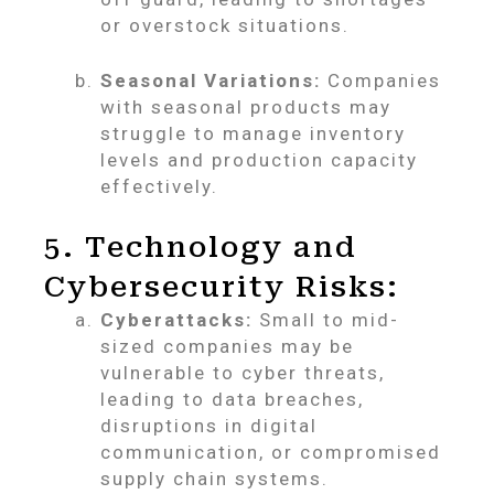
or overstock situations.
Seasonal Variations:
Companies
with seasonal products may
struggle to manage inventory
levels and production capacity
effectively.
5. Technology and
Cybersecurity Risks:
Cyberattacks:
Small to mid-
sized companies may be
vulnerable to cyber threats,
leading to data breaches,
disruptions in digital
communication, or compromised
supply chain systems.