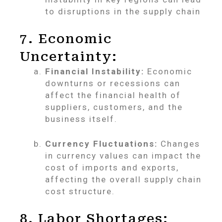
to disruptions in the supply chain
7. Economic
Uncertainty:
Financial Instability:
Economic
downturns or recessions can
affect the financial health of
suppliers, customers, and the
business itself.
Currency Fluctuations:
Changes
in currency values can impact the
cost of imports and exports,
affecting the overall supply chain
cost structure.
8. Labor Shortages: