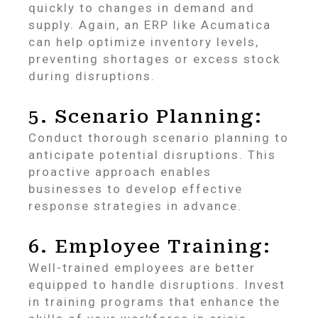
quickly to changes in demand and
supply. Again, an ERP like Acumatica
can help optimize inventory levels,
preventing shortages or excess stock
during disruptions.
5. Scenario Planning:
Conduct thorough scenario planning to
anticipate potential disruptions. This
proactive approach enables
businesses to develop effective
response strategies in advance.
6. Employee Training:
Well-trained employees are better
equipped to handle disruptions. Invest
in training programs that enhance the