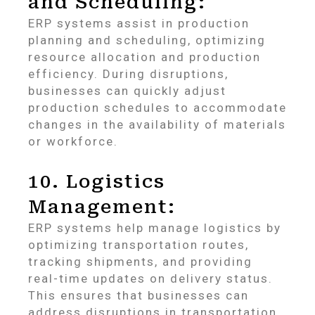
and Scheduling:
ERP systems assist in production
planning and scheduling, optimizing
resource allocation and production
efficiency. During disruptions,
businesses can quickly adjust
production schedules to accommodate
changes in the availability of materials
or workforce.
10. Logistics
Management:
ERP systems help manage logistics by
optimizing transportation routes,
tracking shipments, and providing
real-time updates on delivery status.
This ensures that businesses can
address disruptions in transportation