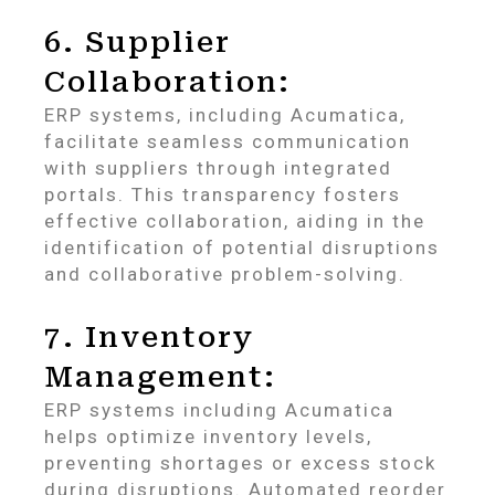
6. Supplier
Collaboration:
ERP systems, including Acumatica,
facilitate seamless communication
with suppliers through integrated
portals. This transparency fosters
effective collaboration, aiding in the
identification of potential disruptions
and collaborative problem-solving.
7. Inventory
Management:
ERP systems including Acumatica
helps optimize inventory levels,
preventing shortages or excess stock
during disruptions. Automated reorder