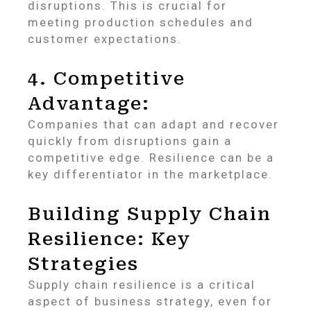
disruptions. This is crucial for
meeting production schedules and
customer expectations.
4. Competitive
Advantage:
Companies that can adapt and recover
quickly from disruptions gain a
competitive edge. Resilience can be a
key differentiator in the marketplace.
Building Supply Chain
Resilience: Key
Strategies
Supply chain resilience is a critical
aspect of business strategy, even for