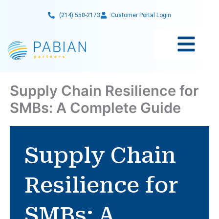
Skip
(214) 550-2173
Customer Portal Login
to
content
Supply Chain Resilience for
SMBs: A Complete Guide
Supply Chain
Resilience for
SMBs: A