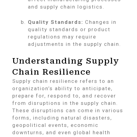
and supply chain logistics.
Quality Standards:
Changes in
quality standards or product
regulations may require
adjustments in the supply chain.
Understanding Supply
Chain Resilience
Supply chain resilience refers to an
organization’s ability to anticipate,
prepare for, respond to, and recover
from disruptions in the supply chain.
These disruptions can come in various
forms, including natural disasters,
geopolitical events, economic
downturns, and even global health