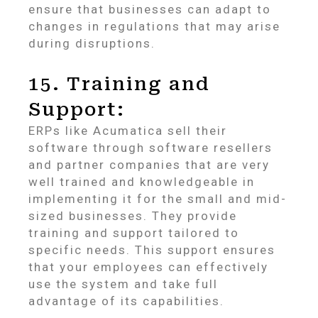
ensure that businesses can adapt to
changes in regulations that may arise
during disruptions.
15. Training and
Support:
ERPs like Acumatica sell their
software through software resellers
and partner companies that are very
well trained and knowledgeable in
implementing it for the small and mid-
sized businesses. They provide
training and support tailored to
specific needs. This support ensures
that your employees can effectively
use the system and take full
advantage of its capabilities.