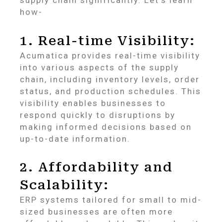
supply chain significantly. Let’s learn
how-
1. Real-time Visibility:
Acumatica provides real-time visibility
into various aspects of the supply
chain, including inventory levels, order
status, and production schedules. This
visibility enables businesses to
respond quickly to disruptions by
making informed decisions based on
up-to-date information.
2. Affordability and
Scalability:
ERP systems tailored for small to mid-
sized businesses are often more