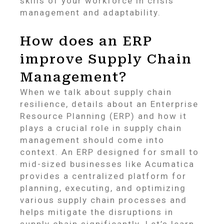
skills of your workforce in crisis
management and adaptability.
How does an ERP
improve Supply Chain
Management?
When we talk about supply chain
resilience, details about an Enterprise
Resource Planning (ERP) and how it
plays a crucial role in supply chain
management should come into
context. An ERP designed for small to
mid-sized businesses like Acumatica
provides a centralized platform for
planning, executing, and optimizing
various supply chain processes and
helps mitigate the disruptions in