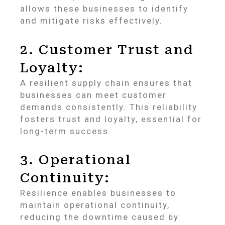
allows these businesses to identify
and mitigate risks effectively.
2. Customer Trust and
Loyalty:
A resilient supply chain ensures that
businesses can meet customer
demands consistently. This reliability
fosters trust and loyalty, essential for
long-term success.
3. Operational
Continuity:
Resilience enables businesses to
maintain operational continuity,
reducing the downtime caused by