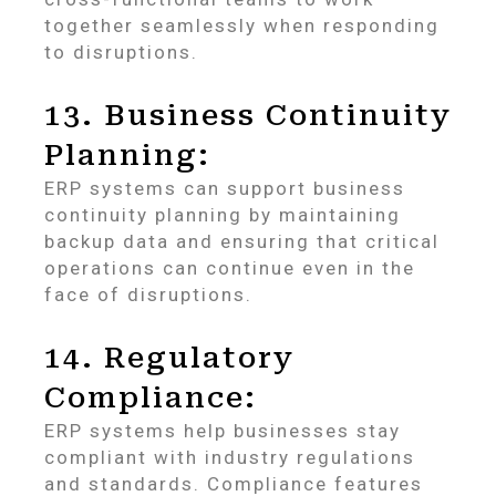
together seamlessly when responding
to disruptions.
13. Business Continuity
Planning:
ERP systems can support business
continuity planning by maintaining
backup data and ensuring that critical
operations can continue even in the
face of disruptions.
14. Regulatory
Compliance:
ERP systems help businesses stay
compliant with industry regulations
and standards. Compliance features