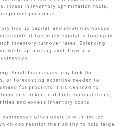
 invest in inventory optimization tools,
management personnel.
ory ties up capital, and small businesses
nstraints if too much capital is tied up in
atch inventory turnover rates. Balancing
nd while optimizing cash flow is a
businesses.
ing:
Small businesses may lack the
ts, or forecasting expertise needed to
emand for products. This can lead to
items or stockouts of high-demand items,
unities and excess inventory costs.
 businesses often operate with limited
ich can restrict their ability to hold large