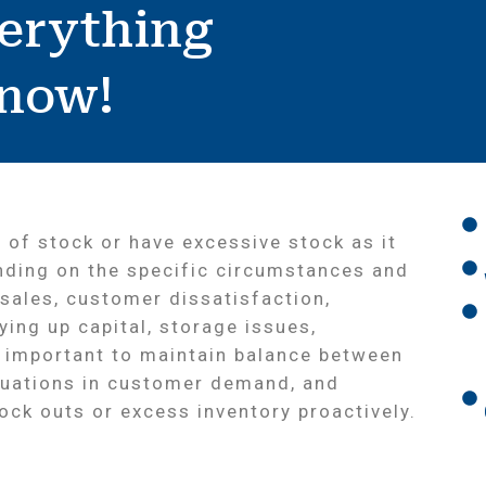
erything
Know!
 of stock or have excessive stock as it
nding on the specific circumstances and
 sales, customer dissatisfaction,
ying up capital, storage issues,
s important to maintain balance between
tuations in customer demand, and
ck outs or excess inventory proactively.