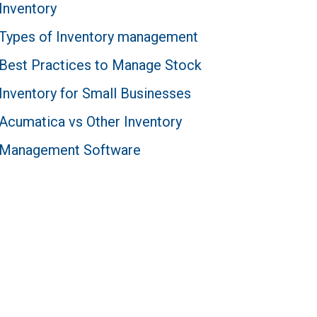
Inventory
Types of Inventory management
Best Practices to Manage Stock
Inventory for Small Businesses
Acumatica vs Other Inventory
Management Software