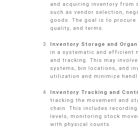
and acquiring inventory from s
such as vendor selection, nego
goods. The goal is to procure 
quality, and terms.
Inventory Storage and Organ
in a systematic and efficient 
and tracking. This may invol
systems, bin locations, and in
utilization and minimize handl
Inventory Tracking and Contr
tracking the movement and sta
chain. This includes recordin
levels, monitoring stock move
with physical counts.