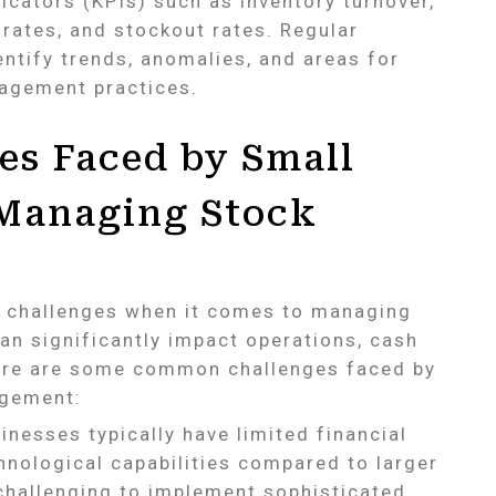
icators (KPIs) such as inventory turnover,
l rates, and stockout rates. Regular
entify trends, anomalies, and areas for
agement practices.
s Faced by Small
 Managing Stock
e challenges when it comes to managing
an significantly impact operations, cash
Here are some common challenges faced by
agement:
nesses typically have limited financial
nological capabilities compared to larger
 challenging to implement sophisticated