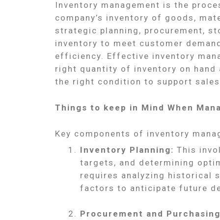
Inventory management is the proces
company’s inventory of goods, mater
strategic planning, procurement, sto
inventory to meet customer demand
efficiency. Effective inventory ma
right quantity of inventory on hand a
the right condition to support sale
Things to keep in Mind When Mana
Key components of inventory mana
Inventory Planning:
This invo
targets, and determining optim
requires analyzing historical 
factors to anticipate future 
Procurement and Purchasing