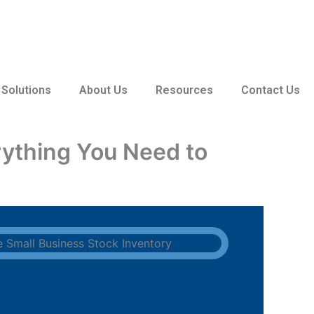
 Solutions
About Us
Resources
Contact Us
ything You Need to