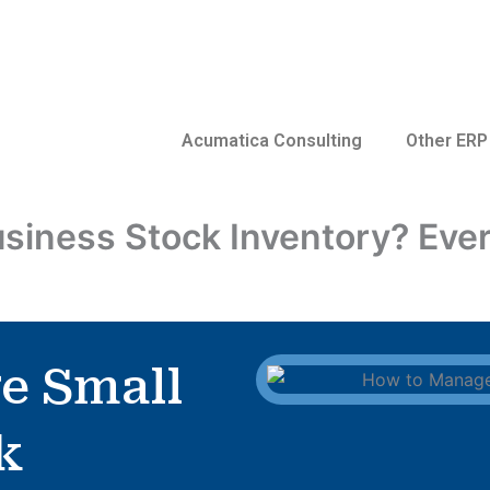
Acumatica Consulting
Other ERP
siness Stock Inventory? Ever
e Small
k