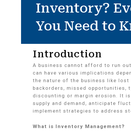
Inventory? Ev
You Need to 
Introduction
A business cannot afford to run out
can have various implications depe
the nature of the business like lost
backorders, missed opportunities, t
discounting or margin erosion. It i
supply and demand, anticipate fluc
implement strategies to address sto
What is Inventory Management?