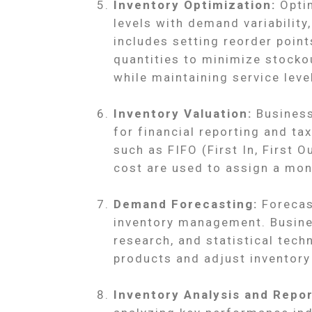
Inventory Optimization:
Optim
levels with demand variability
includes setting reorder point
quantities to minimize stocko
while maintaining service leve
Inventory Valuation:
Business
for financial reporting and t
such as FIFO (First In, First O
cost are used to assign a mon
Demand Forecasting:
Forecas
inventory management. Busines
research, and statistical tech
products and adjust inventory 
Inventory Analysis and Repor