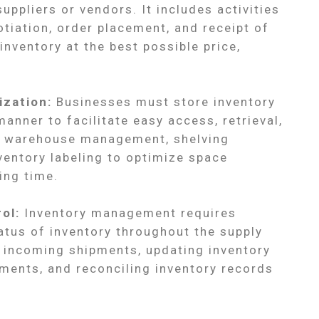
uppliers or vendors. It includes activities
tiation, order placement, and receipt of
inventory at the best possible price,
ization:
Businesses must store inventory
manner to facilitate easy access, retrieval,
ve warehouse management, shelving
ventory labeling to optimize space
ing time.
ol:
Inventory management requires
tus of inventory throughout the supply
g incoming shipments, updating inventory
ments, and reconciling inventory records