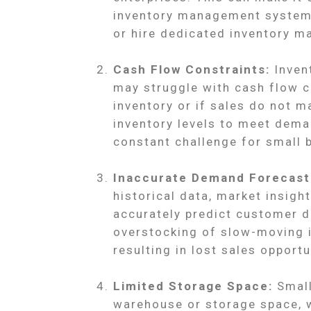
inventory management systems,
or hire dedicated inventory 
Cash Flow Constraints:
Invent
may struggle with cash flow co
inventory or if sales do not m
inventory levels to meet dema
constant challenge for small 
Inaccurate Demand Forecast
historical data, market insigh
accurately predict customer d
overstocking of slow-moving 
resulting in lost sales opport
Limited Storage Space:
Small
warehouse or storage space, wh