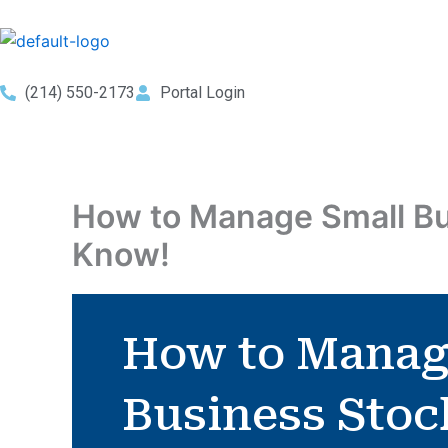
Skip
to
content
(214) 550-2173
Portal Login
How to Manage Small Bu
Know!
How to Manag
Business Stoc