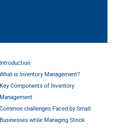
Introduction
What is Inventory Management?
Key Components of Inventory
Management
Common challenges Faced by Small
Businesses while Managing Stock