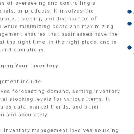
s of overseeing and controlling a
ials, or products. It involves the
rage, tracking, and distribution of
 while minimizing costs and maximizing
nagement ensures that businesses have the
t the right time, in the right place, and in
s and operations.
ging Your Inventory
gement include:
lves forecasting demand, setting inventory
al stocking levels for various items. It
sales data, market trends, and other
demand accurately.
:
Inventory management involves sourcing