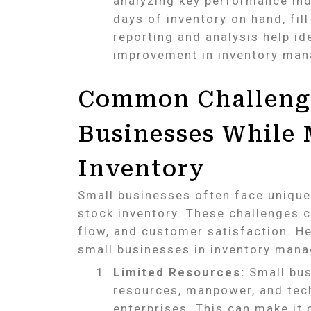
analyzing key performance ind
days of inventory on hand, fil
reporting and analysis help id
improvement in inventory man
Common Challenge
Businesses While
Inventory
Small businesses often face uniqu
stock inventory. These challenges c
flow, and customer satisfaction. 
small businesses in inventory man
Limited Resources:
Small busi
resources, manpower, and tech
enterprises. This can make it