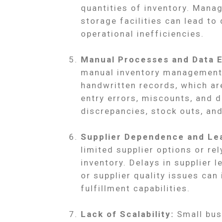
quantities of inventory. Manag
storage facilities can lead to
operational inefficiencies.
Manual Processes and Data E
manual inventory management 
handwritten records, which ar
entry errors, miscounts, and d
discrepancies, stock outs, and
Supplier Dependence and Le
limited supplier options or re
inventory. Delays in supplier l
or supplier quality issues can 
fulfillment capabilities.
Lack of Scalability:
Small busi