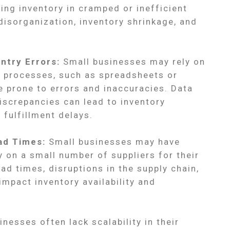
ing inventory in cramped or inefficient
 disorganization, inventory shrinkage, and
ntry Errors:
Small businesses may rely on
processes, such as spreadsheets or
e prone to errors and inaccuracies. Data
iscrepancies can lead to inventory
 fulfillment delays.
ad Times:
Small businesses may have
ly on a small number of suppliers for their
ead times, disruptions in the supply chain,
impact inventory availability and
nesses often lack scalability in their