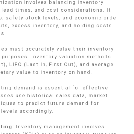
ization involves balancing inventory
, lead times, and cost considerations. It
s, safety stock levels, and economic order
uts, excess inventory, and holding costs
ls.
es must accurately value their inventory
ax purposes. Inventory valuation methods
ut), LIFO (Last In, First Out), and average
etary value to inventory on hand.
ting demand is essential for effective
ses use historical sales data, market
niques to predict future demand for
levels accordingly.
ting:
Inventory management involves