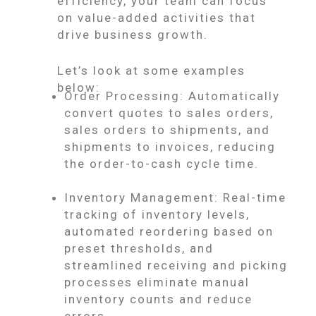
efficiency, your team can focus
on value-added activities that
drive business growth.
Let’s look at some examples
below:
Order Processing: Automatically
convert quotes to sales orders,
sales orders to shipments, and
shipments to invoices, reducing
the order-to-cash cycle time.
Inventory Management: Real-time
tracking of inventory levels,
automated reordering based on
preset thresholds, and
streamlined receiving and picking
processes eliminate manual
inventory counts and reduce