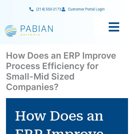
Skip
(214) 550-2173
Customer Portal Login
to
content
How Does an ERP Improve
Process Efficiency for
Small-Mid Sized
Companies?
How Does an