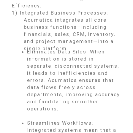
Efficiency:
1) Integrated Business Processes:
Acumatica integrates all core
business functions—including
financials, sales, CRM, inventory,
and project management—into a
single platform.
Eliminates Data Silos: When
information is stored in
separate, disconnected systems,
it leads to inefficiencies and
errors. Acumatica ensures that
data flows freely across
departments, improving accuracy
and facilitating smoother
operations.
Streamlines Workflows:
Integrated systems mean that a