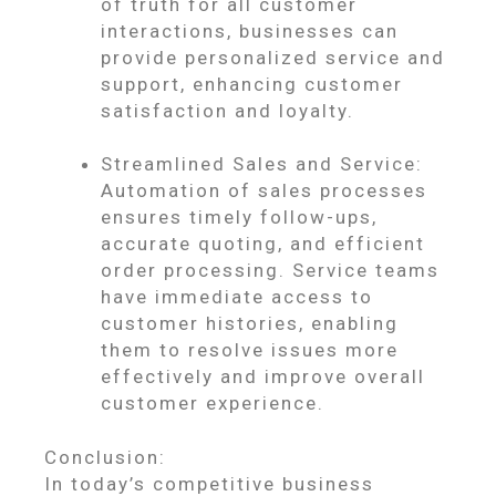
of truth for all customer
interactions, businesses can
provide personalized service and
support, enhancing customer
satisfaction and loyalty.
Streamlined Sales and Service:
Automation of sales processes
ensures timely follow-ups,
accurate quoting, and efficient
order processing. Service teams
have immediate access to
customer histories, enabling
them to resolve issues more
effectively and improve overall
customer experience.
Conclusion:
In today’s competitive business