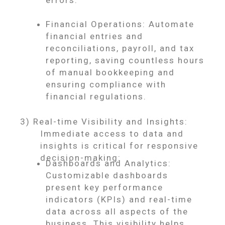
errors.
Financial Operations: Automate
financial entries and
reconciliations, payroll, and tax
reporting, saving countless hours
of manual bookkeeping and
ensuring compliance with
financial regulations.
3) Real-time Visibility and Insights:
Immediate access to data and
insights is critical for responsive
decision-making:
Dashboards and Analytics:
Customizable dashboards
present key performance
indicators (KPIs) and real-time
data across all aspects of the
business. This visibility helps