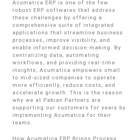
Acumatica ERP is one of the few
robust ERP softwares that address
these challenges by offering a
comprehensive suite of integrated
applications that streamline business
processes, improve visibility, and
enable informed decision-making. By
centralizing data, automating
workflows, and providing real-time
insights, Acumatica empowers small
to mid-sized companies to operate
more efficiently, reduce costs, and
accelerate growth. This is the reason
why we at Pabian Partners are
supporting our customers for years by
implementing Acumatica for their
teams.
How Acumatica ERP Brings Process