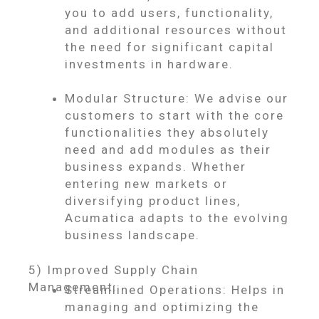
you to add users, functionality,
and additional resources without
the need for significant capital
investments in hardware.
Modular Structure: We advise our
customers to start with the core
functionalities they absolutely
need and add modules as their
business expands. Whether
entering new markets or
diversifying product lines,
Acumatica adapts to the evolving
business landscape.
5) Improved Supply Chain
Management:
Streamlined Operations: Helps in
managing and optimizing the