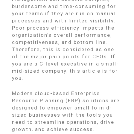
burdensome and time-consuming for
your teams if they are run on manual
processes and with limited visibility.
Poor process efficiency impacts the
organization’s overall performance,
competitiveness, and bottom line.
Therefore, this is considered as one
of the major pain points for CEOs. If
you are a C-level executive in a small-
mid-sized company, this article is for
you.
Modern cloud-based Enterprise
Resource Planning (ERP) solutions are
designed to empower small to mid-
sized businesses with the tools you
need to streamline operations, drive
growth, and achieve success.