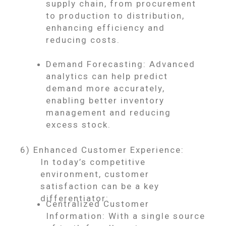
supply chain, from procurement
to production to distribution,
enhancing efficiency and
reducing costs.
Demand Forecasting: Advanced
analytics can help predict
demand more accurately,
enabling better inventory
management and reducing
excess stock.
6) Enhanced Customer Experience:
In today’s competitive
environment, customer
satisfaction can be a key
differentiator:
Centralized Customer
Information: With a single source