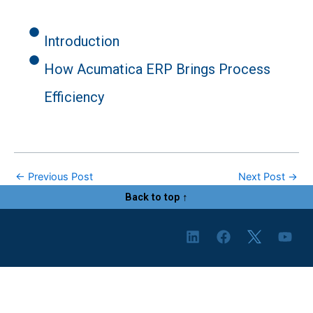
Introduction
How Acumatica ERP Brings Process
Efficiency
←
Previous Post
Next Post
→
Back to top ↑
L
F
Y
i
a
o
n
c
u
k
e
t
e
b
u
d
o
b