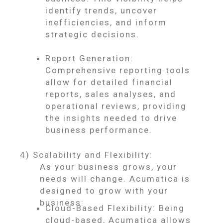
identify trends, uncover
inefficiencies, and inform
strategic decisions.
Report Generation:
Comprehensive reporting tools
allow for detailed financial
reports, sales analyses, and
operational reviews, providing
the insights needed to drive
business performance.
4) Scalability and Flexibility:
As your business grows, your
needs will change. Acumatica is
designed to grow with your
business:
Cloud-Based Flexibility: Being
cloud-based, Acumatica allows