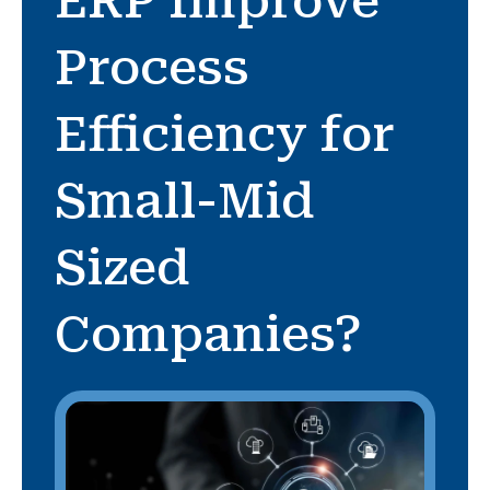
ERP Improve
Process
Efficiency for
Small-Mid
Sized
Companies?