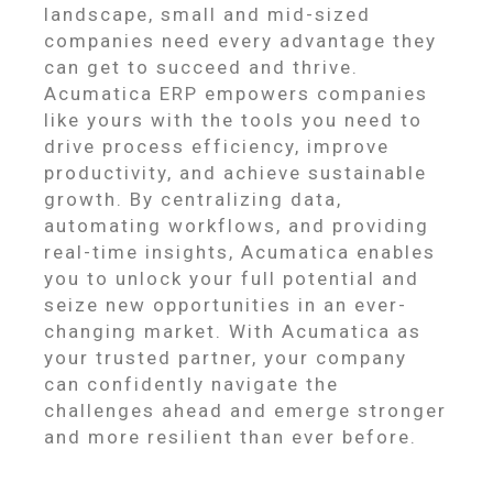
landscape, small and mid-sized
companies need every advantage they
can get to succeed and thrive.
Acumatica ERP empowers companies
like yours with the tools you need to
drive process efficiency, improve
productivity, and achieve sustainable
growth. By centralizing data,
automating workflows, and providing
real-time insights, Acumatica enables
you to unlock your full potential and
seize new opportunities in an ever-
changing market. With Acumatica as
your trusted partner, your company
can confidently navigate the
challenges ahead and emerge stronger
and more resilient than ever before.