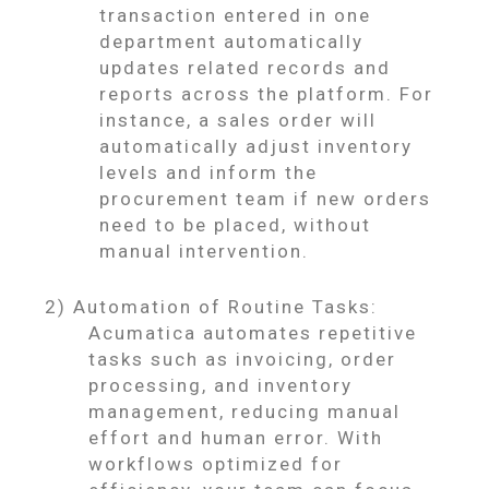
transaction entered in one
department automatically
updates related records and
reports across the platform. For
instance, a sales order will
automatically adjust inventory
levels and inform the
procurement team if new orders
need to be placed, without
manual intervention.
2) Automation of Routine Tasks:
Acumatica automates repetitive
tasks such as invoicing, order
processing, and inventory
management, reducing manual
effort and human error. With
workflows optimized for