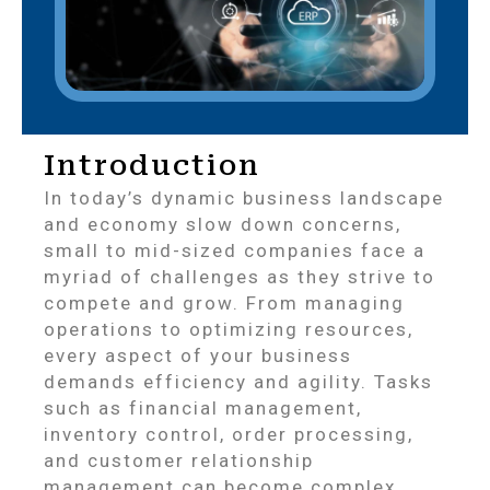
Introduction
In today’s dynamic business landscape
and economy slow down concerns,
small to mid-sized companies face a
myriad of challenges as they strive to
compete and grow. From managing
operations to optimizing resources,
every aspect of your business
demands efficiency and agility. Tasks
such as financial management,
inventory control, order processing,
and customer relationship
management can become complex,